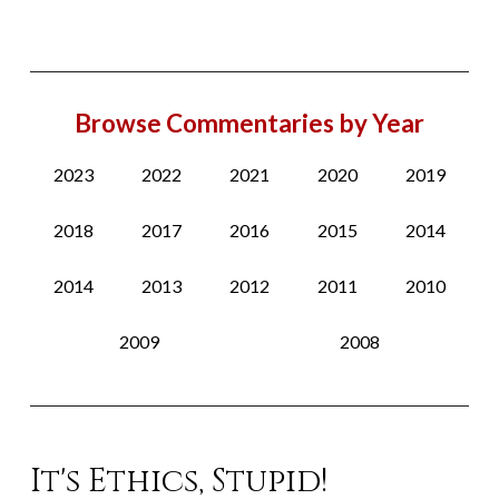
Browse Commentaries by Year
2023
2022
2021
2020
2019
2018
2017
2016
2015
2014
2014
2013
2012
2011
2010
2009
2008
It's Ethics, Stupid!