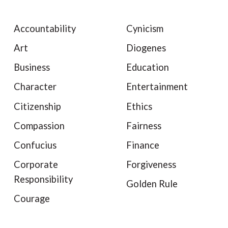
Accountability
Cynicism
Art
Diogenes
Business
Education
Character
Entertainment
Citizenship
Ethics
Compassion
Fairness
Confucius
Finance
Corporate
Forgiveness
Responsibility
Golden Rule
Courage