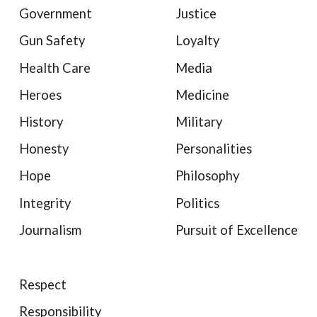
Government
Justice
Gun Safety
Loyalty
Health Care
Media
Heroes
Medicine
History
Military
Honesty
Personalities
Hope
Philosophy
Integrity
Politics
Journalism
Pursuit of Excellence
Respect
Responsibility