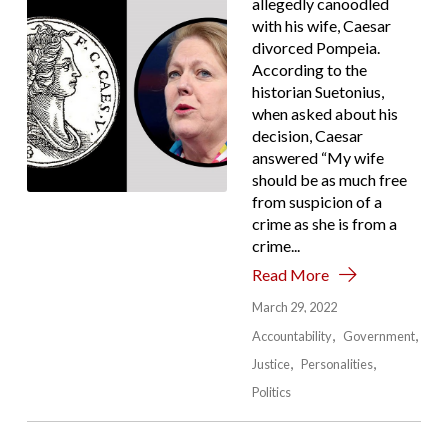
allegedly canoodled
with his wife, Caesar
divorced Pompeia.
According to the
historian Suetonius,
when asked about his
decision, Caesar
answered “My wife
should be as much free
from suspicion of a
crime as she is from a
crime...
Read More
March 29, 2022
Accountability
Government
Justice
Personalities
Politics