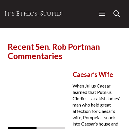
It's Ethics, Stupid!
Recent Sen. Rob Portman
Commentaries
Caesar’s Wife
When Julius Caesar
learned that Publius
Clodius—a rakish ladies’
man who held great
affection for Caesar’s
wife, Pompeia—snuck
into Caesar’s house and