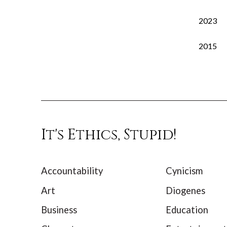
2023
2015
It's Ethics, Stupid!
Accountability
Cynicism
Art
Diogenes
Business
Education