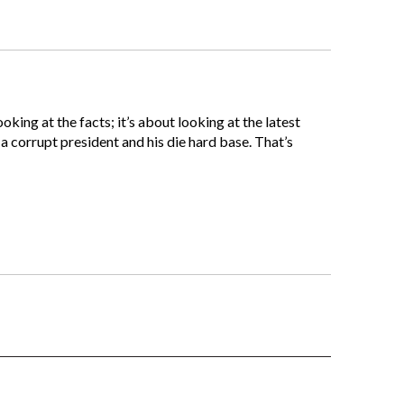
oking at the facts; it’s about looking at the latest
o a corrupt president and his die hard base. That’s