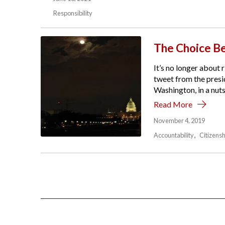
Responsibility
The Choice Be
It’s no longer about r
tweet from the presid
Washington, in a nutsh
Read More
November 4, 2019
Accountability
Citizensh