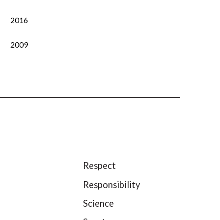
2016
2009
Respect
Responsibility
Science