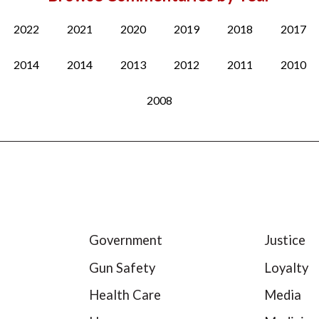
2022
2021
2020
2019
2018
2017
2014
2014
2013
2012
2011
2010
2008
Government
Justice
Gun Safety
Loyalty
Health Care
Media