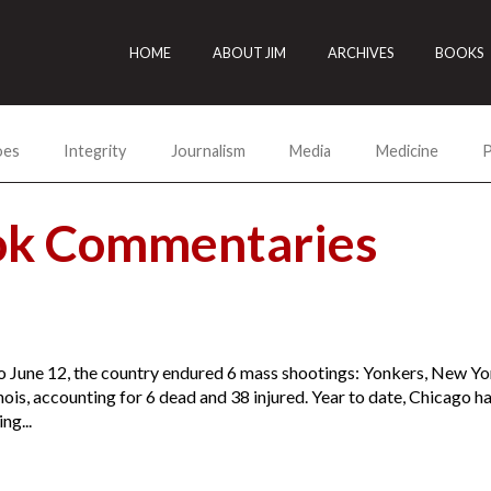
HOME
ABOUT JIM
ARCHIVES
BOOKS
oes
Integrity
Journalism
Media
Medicine
P
ok Commentaries
o June 12, the country endured 6 mass shootings: Yonkers, New Yo
inois, accounting for 6 dead and 38 injured. Year to date, Chicago 
ng...