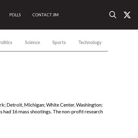
POLLS
CONTACT JIM
olitics
Science
Sports
Technology
rk; Detroit, Michigan; White Center, Washington;
has had 16 mass shootings. The non-profit research