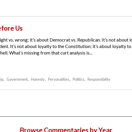
fore Us
ight vs. wrong; it’s about Democrat vs. Republican. It’s not about lo
ent. It’s not about loyalty to the Constitution; it’s about loyalty t
ell. What’s missing from that curt analysis is...
ip
Government
Honesty
Personalities
Politics
Responsibility
Browse Commentaries by Year