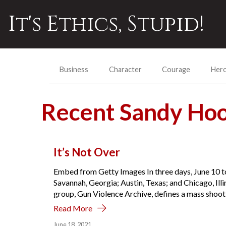
It's Ethics, Stupid!
Business
Character
Courage
Her
Recent Sandy Ho
It’s Not Over
Embed from Getty Images In three days, June 10 t
Savannah, Georgia; Austin, Texas; and Chicago, Ill
group, Gun Violence Archive, defines a mass shooti
Read More
June 18, 2021