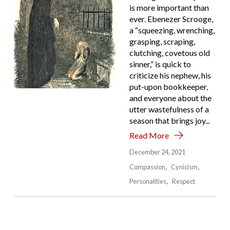
is more important than
ever. Ebenezer Scrooge,
a “squeezing, wrenching,
grasping, scraping,
clutching, covetous old
sinner,” is quick to
criticize his nephew, his
put-upon bookkeeper,
and everyone about the
utter wastefulness of a
season that brings joy...
Read More
December 24, 2021
Compassion
Cynicism
Personalities
Respect