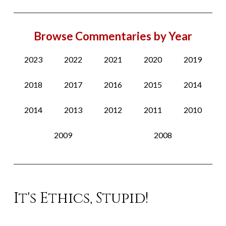
Browse Commentaries by Year
2023
2022
2021
2020
2019
2018
2017
2016
2015
2014
2014
2013
2012
2011
2010
2009
2008
It's Ethics, Stupid!