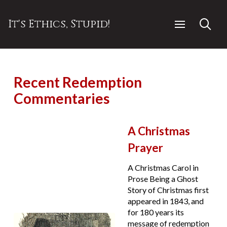
It's Ethics, Stupid!
Recent Redemption
Commentaries
A Christmas
Prayer
A Christmas Carol in
Prose Being a Ghost
Story of Christmas first
appeared in 1843, and
for 180 years its
message of redemption