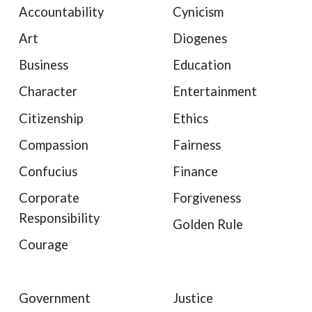
Accountability
Cynicism
Art
Diogenes
Business
Education
Character
Entertainment
Citizenship
Ethics
Compassion
Fairness
Confucius
Finance
Corporate
Forgiveness
Responsibility
Golden Rule
Courage
Government
Justice