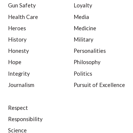
Gun Safety
Loyalty
Health Care
Media
Heroes
Medicine
History
Military
Honesty
Personalities
Hope
Philosophy
Integrity
Politics
Journalism
Pursuit of Excellence
Respect
Responsibility
Science