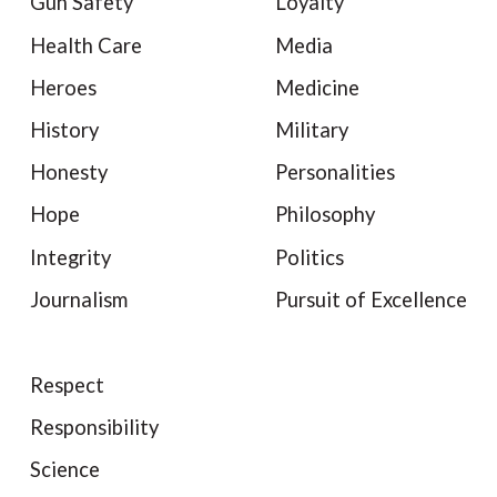
Gun Safety
Loyalty
Health Care
Media
Heroes
Medicine
History
Military
Honesty
Personalities
Hope
Philosophy
Integrity
Politics
Journalism
Pursuit of Excellence
Respect
Responsibility
Science