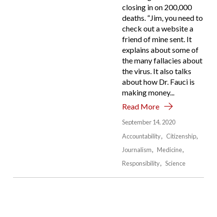
closing in on 200,000
deaths. “Jim, you need to
check out a website a
friend of mine sent. It
explains about some of
the many fallacies about
the virus. It also talks
about how Dr. Fauci is
making money...
Read More
September 14, 2020
Accountability
Citizenship
Journalism
Medicine
Responsibility
Science