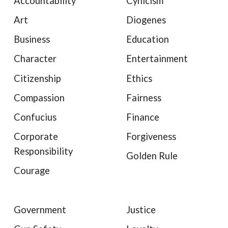
Accountability
Cynicism
Art
Diogenes
Business
Education
Character
Entertainment
Citizenship
Ethics
Compassion
Fairness
Confucius
Finance
Corporate
Forgiveness
Responsibility
Golden Rule
Courage
Government
Justice