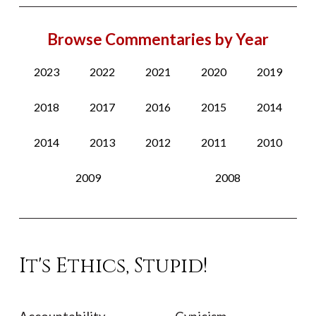
Browse Commentaries by Year
2023
2022
2021
2020
2019
2018
2017
2016
2015
2014
2014
2013
2012
2011
2010
2009
2008
It's Ethics, Stupid!