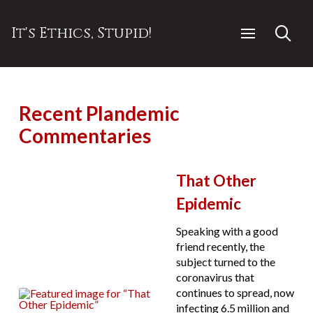
It's Ethics, Stupid!
Recent Plandemic
Commentaries
That Other
Epidemic
Speaking with a good
friend recently, the
subject turned to the
coronavirus that
continues to spread, now
infecting 6.5 million and