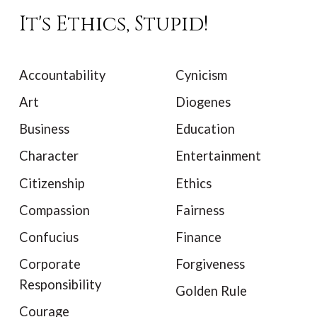
It's Ethics, Stupid!
Accountability
Cynicism
Art
Diogenes
Business
Education
Character
Entertainment
Citizenship
Ethics
Compassion
Fairness
Confucius
Finance
Corporate
Forgiveness
Responsibility
Golden Rule
Courage