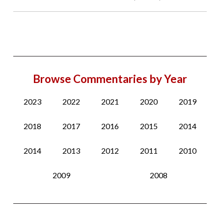
Browse Commentaries by Year
2023
2022
2021
2020
2019
2018
2017
2016
2015
2014
2014
2013
2012
2011
2010
2009
2008