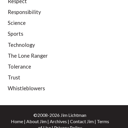
Respect
Responsibility
Science
Sports
Technology
The Lone Ranger
Tolerance
Trust
Whistleblowers
©2008-2026 Jim Lichtman
Home
|
About Jim
|
Archives
|
Contact Jim
|
Terms
of Use
|
Privacy Policy