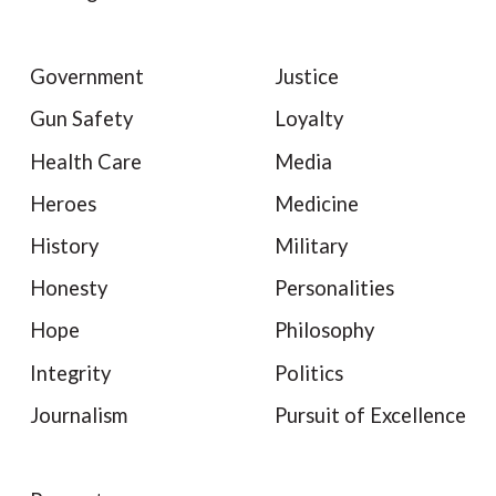
Government
Justice
Gun Safety
Loyalty
Health Care
Media
Heroes
Medicine
History
Military
Honesty
Personalities
Hope
Philosophy
Integrity
Politics
Journalism
Pursuit of Excellence