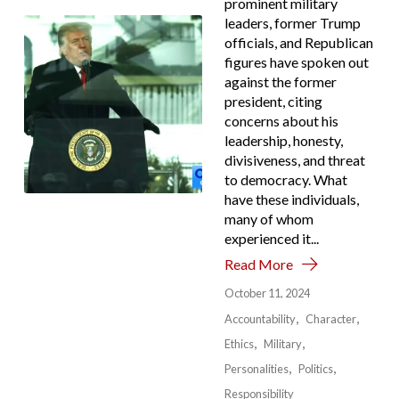
prominent military
leaders, former Trump
officials, and Republican
figures have spoken out
against the former
president, citing
concerns about his
leadership, honesty,
divisiveness, and threat
to democracy. What
have these individuals,
many of whom
experienced it...
Read More
October 11, 2024
Accountability
Character
Ethics
Military
Personalities
Politics
Responsibility