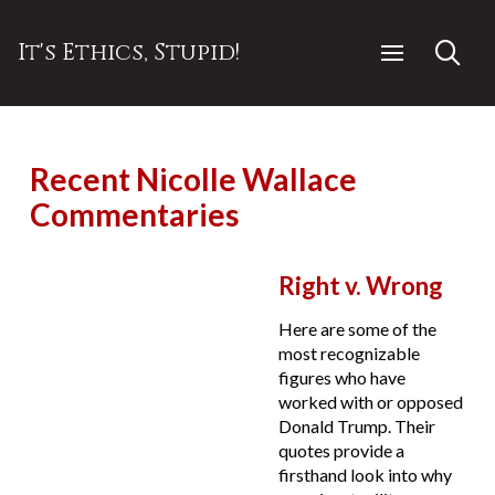
It's Ethics, Stupid!
Recent Nicolle Wallace
Commentaries
Right v. Wrong
Here are some of the
most recognizable
figures who have
worked with or opposed
Donald Trump. Their
quotes provide a
firsthand look into why