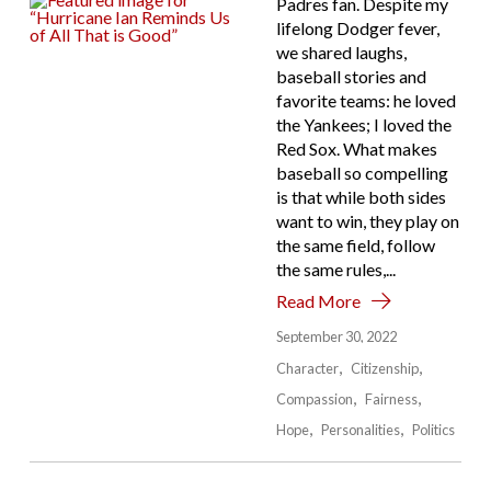
Padres fan. Despite my
lifelong Dodger fever,
we shared laughs,
baseball stories and
favorite teams: he loved
the Yankees; I loved the
Red Sox. What makes
baseball so compelling
is that while both sides
want to win, they play on
the same field, follow
the same rules,...
Read More
September 30, 2022
Character
Citizenship
Compassion
Fairness
Hope
Personalities
Politics