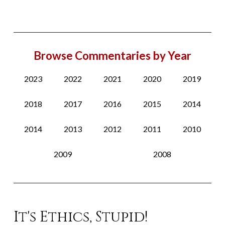
Browse Commentaries by Year
2023
2022
2021
2020
2019
2018
2017
2016
2015
2014
2014
2013
2012
2011
2010
2009
2008
It's Ethics, Stupid!