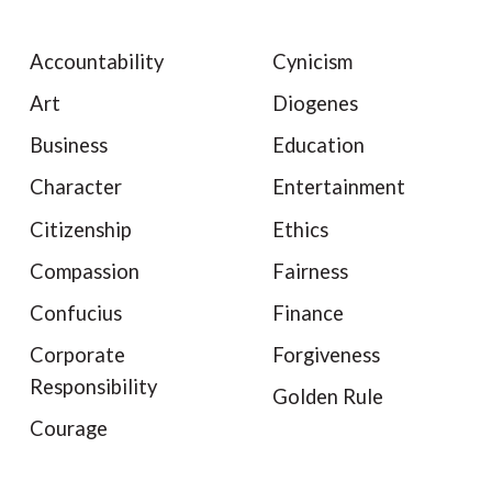
Accountability
Cynicism
Art
Diogenes
Business
Education
Character
Entertainment
Citizenship
Ethics
Compassion
Fairness
Confucius
Finance
Corporate
Forgiveness
Responsibility
Golden Rule
Courage