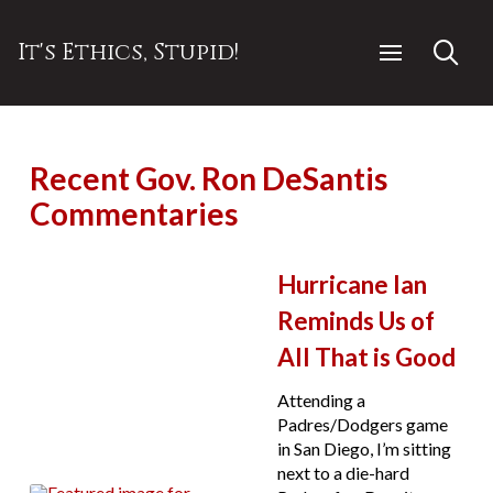
It's Ethics, Stupid!
Recent Gov. Ron DeSantis
Commentaries
Hurricane Ian
Reminds Us of
All That is Good
Attending a
Padres/Dodgers game
in San Diego, I’m sitting
next to a die-hard