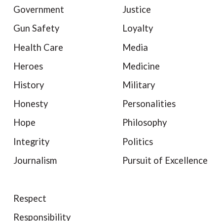
Government
Justice
Gun Safety
Loyalty
Health Care
Media
Heroes
Medicine
History
Military
Honesty
Personalities
Hope
Philosophy
Integrity
Politics
Journalism
Pursuit of Excellence
Respect
Responsibility