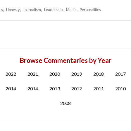
cs
Honesty
Journalism
Leadership
Media
Personalities
Browse Commentaries by Year
2022
2021
2020
2019
2018
2017
2014
2014
2013
2012
2011
2010
2008