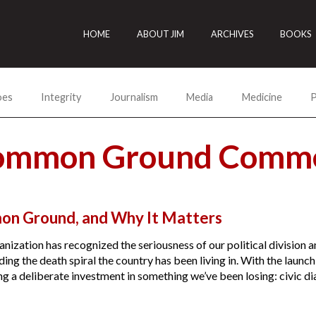
HOME
ABOUT JIM
ARCHIVES
BOOKS
oes
Integrity
Journalism
Media
Medicine
P
Common Ground Comme
on Ground, and Why It Matters
anization has recognized the seriousness of our political divisio
ng the death spiral the country has been living in. With the launc
g a deliberate investment in something we’ve been losing: civic dial