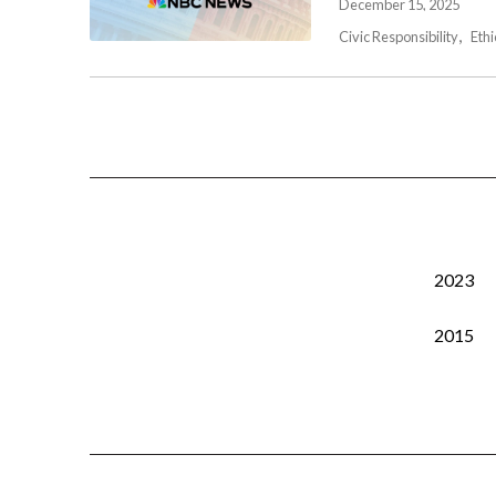
December 15, 2025
Civic Responsibility
Ethi
2023
2015