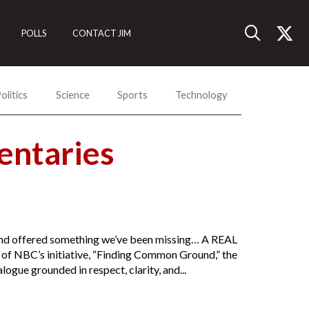
POLLS
CONTACT JIM
olitics
Science
Sports
Technology
ntaries
n and offered something we’ve been missing… A REAL
h of NBC’s initiative, “Finding Common Ground,” the
ogue grounded in respect, clarity, and...