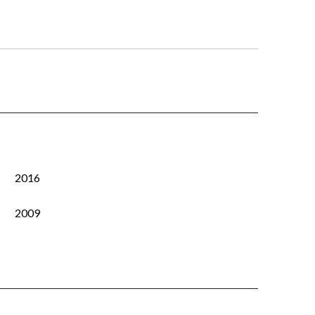
2016
2009