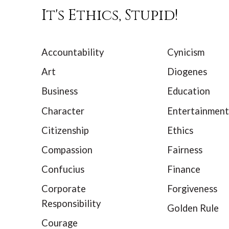
It's Ethics, Stupid!
Accountability
Cynicism
Art
Diogenes
Business
Education
Character
Entertainment
Citizenship
Ethics
Compassion
Fairness
Confucius
Finance
Corporate
Forgiveness
Responsibility
Golden Rule
Courage