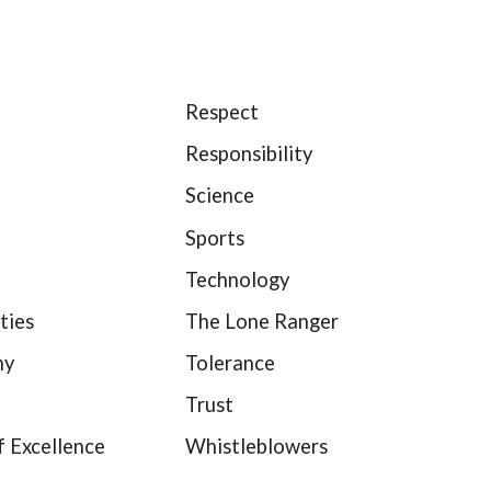
Respect
Responsibility
Science
Sports
Technology
ties
The Lone Ranger
hy
Tolerance
Trust
f Excellence
Whistleblowers