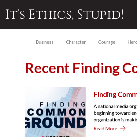
It's Ethics, Stupid!
Business
Character
Courage
Her
Recent Finding 
Finding Comm
A national media org
beginning toward endi
organization is makin
Read More