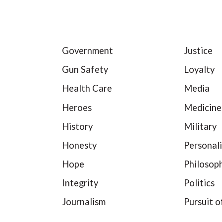
Government
Justice
Gun Safety
Loyalty
Health Care
Media
Heroes
Medicine
History
Military
Honesty
Personali
Hope
Philosop
Integrity
Politics
Journalism
Pursuit o