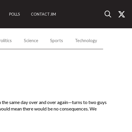
POLLS
CONTACT JIM
olitics
Science
Sports
Technology
 the same day over and over again—turns to two guys
t would mean there would be no consequences. We