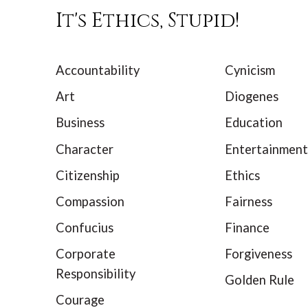
It's Ethics, Stupid!
Accountability
Cynicism
Art
Diogenes
Business
Education
Character
Entertainment
Citizenship
Ethics
Compassion
Fairness
Confucius
Finance
Corporate
Forgiveness
Responsibility
Golden Rule
Courage