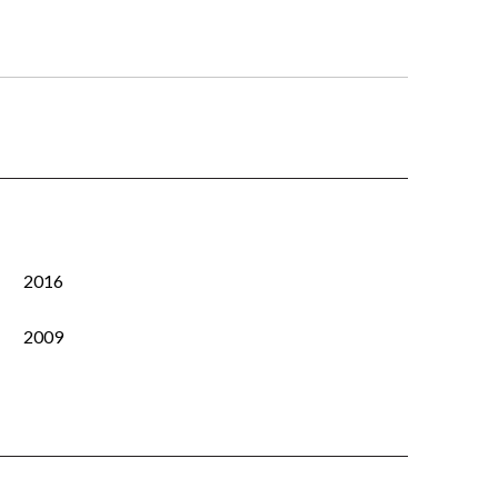
2016
2009