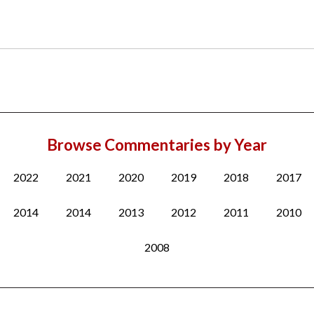
Browse Commentaries by Year
2022
2021
2020
2019
2018
2017
2014
2014
2013
2012
2011
2010
2008