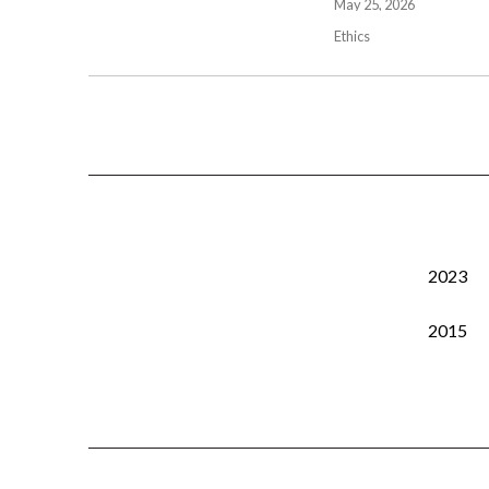
May 25, 2026
Ethics
2023
2015