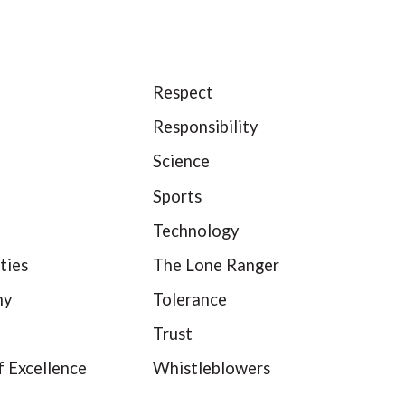
Respect
Responsibility
Science
Sports
Technology
ties
The Lone Ranger
hy
Tolerance
Trust
f Excellence
Whistleblowers