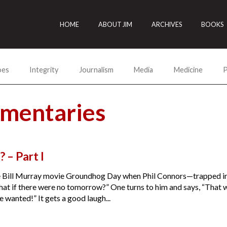
HOME
ABOUT JIM
ARCHIVES
BOOKS
oes
Integrity
Journalism
Media
Medicine
P
mmentaries
? – Part I
he Bill Murray movie Groundhog Day when Phil Connors—trapped in
What if there were no tomorrow?” One turns to him and says, “Tha
 wanted!” It gets a good laugh...