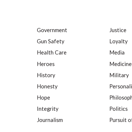
Government
Justice
Gun Safety
Loyalty
Health Care
Media
Heroes
Medicine
History
Military
Honesty
Personali
Hope
Philosop
Integrity
Politics
Journalism
Pursuit o