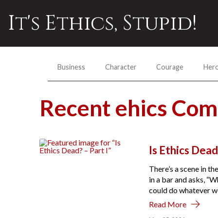
It's Ethics, Stupid!
Business
Character
Courage
Her
Recent ehics Co
Is Ethics Dead
There’s a scene in t
in a bar and asks, “
could do whatever we
Read More