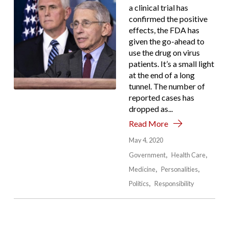
a clinical trial has
confirmed the positive
effects, the FDA has
given the go-ahead to
use the drug on virus
patients. It’s a small light
at the end of a long
tunnel. The number of
reported cases has
dropped as...
Read More
May 4, 2020
Government
Health Care
Medicine
Personalities
Politics
Responsibility