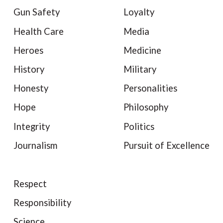
Gun Safety
Loyalty
Health Care
Media
Heroes
Medicine
History
Military
Honesty
Personalities
Hope
Philosophy
Integrity
Politics
Journalism
Pursuit of Excellence
Respect
Responsibility
Science