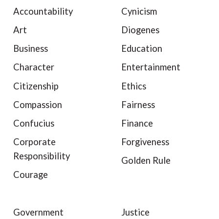
Accountability
Cynicism
Art
Diogenes
Business
Education
Character
Entertainment
Citizenship
Ethics
Compassion
Fairness
Confucius
Finance
Corporate
Forgiveness
Responsibility
Golden Rule
Courage
Government
Justice