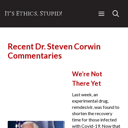
It's Ethics, Stupid!
Recent Dr. Steven Corwin
Commentaries
We’re Not
There Yet
Last week, an
experimental drug,
remdesivir, was found to
shorten the recovery
time for those infected
with Covid-19. Now that