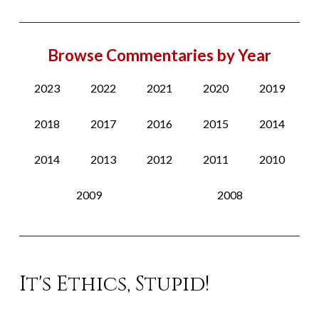
Browse Commentaries by Year
2023
2022
2021
2020
2019
2018
2017
2016
2015
2014
2014
2013
2012
2011
2010
2009
2008
It's Ethics, Stupid!