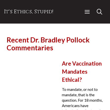
It's Ethics, Stupid!
Recent Dr. Bradley Pollock
Commentaries
Are Vaccination
Mandates
Ethical?
To mandate, or not to
mandate, that is the
question. For 18 months,
Americans have