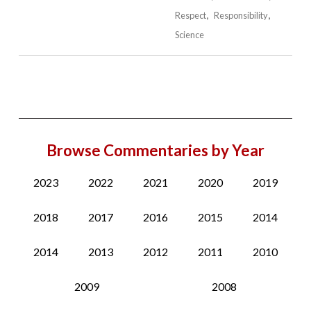
Respect
Responsibility
Science
Browse Commentaries by Year
2023
2022
2021
2020
2019
2018
2017
2016
2015
2014
2014
2013
2012
2011
2010
2009
2008