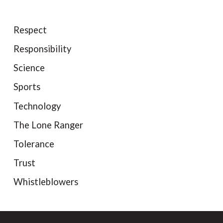
Respect
Responsibility
Science
Sports
Technology
The Lone Ranger
Tolerance
Trust
Whistleblowers