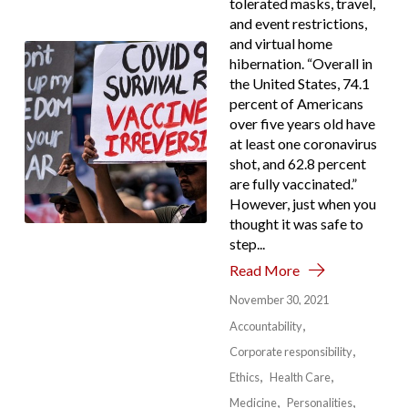
tolerated masks, travel,
and event restrictions,
and virtual home
hibernation. “Overall in
the United States, 74.1
percent of Americans
over five years old have
at least one coronavirus
shot, and 62.8 percent
are fully vaccinated.”
However, just when you
thought it was safe to
step...
Read More
November 30, 2021
Accountability
Corporate responsibility
Ethics
Health Care
Medicine
Personalities