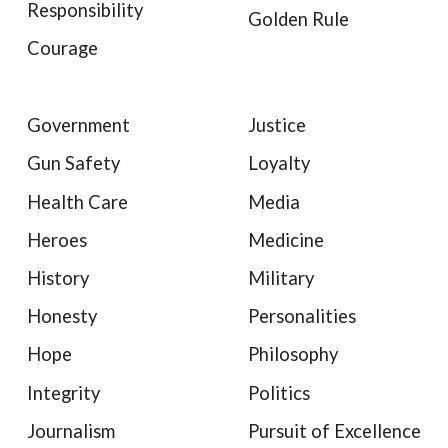
Responsibility
Golden Rule
Courage
Government
Justice
Gun Safety
Loyalty
Health Care
Media
Heroes
Medicine
History
Military
Honesty
Personalities
Hope
Philosophy
Integrity
Politics
Journalism
Pursuit of Excellence