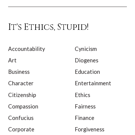
It's Ethics, Stupid!
Accountability
Cynicism
Art
Diogenes
Business
Education
Character
Entertainment
Citizenship
Ethics
Compassion
Fairness
Confucius
Finance
Corporate
Forgiveness