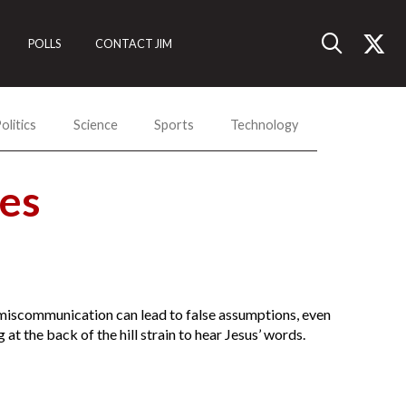
POLLS
CONTACT JIM
olitics
Science
Sports
Technology
es
y miscommunication can lead to false assumptions, even
t the back of the hill strain to hear Jesus’ words.