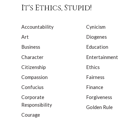
It's Ethics, Stupid!
Accountability
Cynicism
Art
Diogenes
Business
Education
Character
Entertainment
Citizenship
Ethics
Compassion
Fairness
Confucius
Finance
Corporate
Forgiveness
Responsibility
Golden Rule
Courage