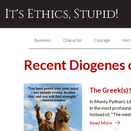
It's Ethics, Stupid!
Business
Character
Courage
Her
Recent Diogenes 
The Greek(s) S
In Monty Python’s Li
in the most profound 
Instead of, “The meek 
Read More