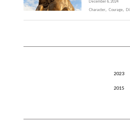
December 6, 2024
Character
Courage
Di
2023
2015