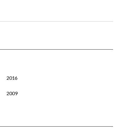
2016
2009