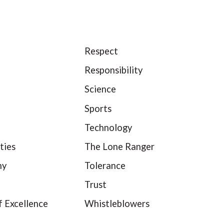
Respect
Responsibility
Science
Sports
Technology
ties
The Lone Ranger
hy
Tolerance
Trust
f Excellence
Whistleblowers