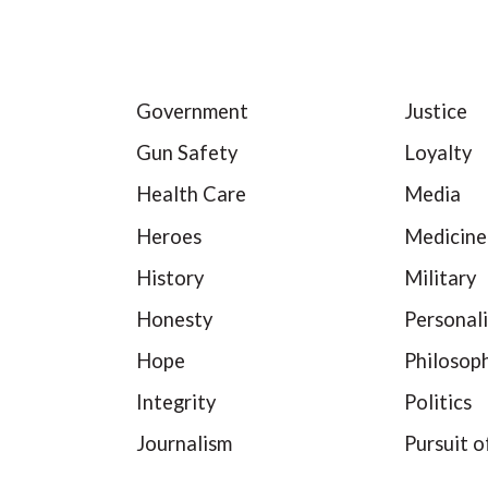
Government
Justice
Gun Safety
Loyalty
Health Care
Media
Heroes
Medicine
History
Military
Honesty
Personali
Hope
Philosop
Integrity
Politics
Journalism
Pursuit o