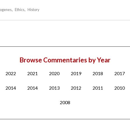
ogenes
Ethics
History
Browse Commentaries by Year
2022
2021
2020
2019
2018
2017
2014
2014
2013
2012
2011
2010
2008