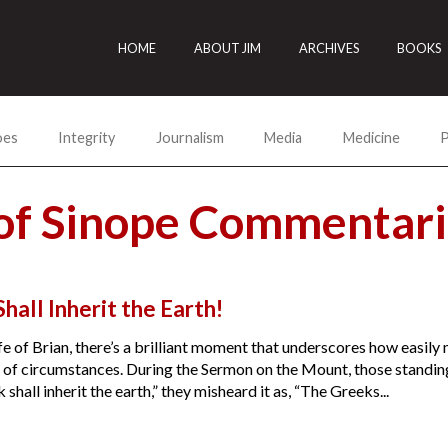
HOME
ABOUT JIM
ARCHIVES
BOOKS
oes
Integrity
Journalism
Media
Medicine
P
of Sinope Commentari
hall Inherit the Earth!
fe of Brian, there’s a brilliant moment that underscores how easil
of circumstances. During the Sermon on the Mount, those standing a
shall inherit the earth,” they misheard it as, “The Greeks...