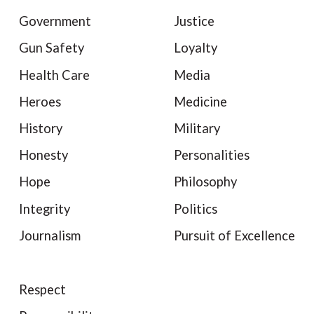
Government
Justice
Gun Safety
Loyalty
Health Care
Media
Heroes
Medicine
History
Military
Honesty
Personalities
Hope
Philosophy
Integrity
Politics
Journalism
Pursuit of Excellence
Respect