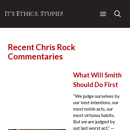
It's Ethics, Stupid!
Recent Chris Rock
Commentaries
What Will Smith
Should Do First
“We judge ourselves by
our best intentions, our
most noble acts, our
most virtuous habits.
But we are judged by
out last worst act.” —