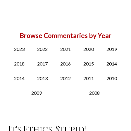
Browse Commentaries by Year
2023
2022
2021
2020
2019
2018
2017
2016
2015
2014
2014
2013
2012
2011
2010
2009
2008
It's Ethics, Stupid!