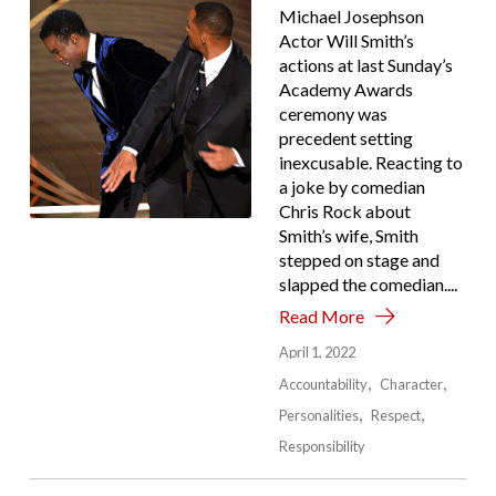
Michael Josephson
Actor Will Smith’s
actions at last Sunday’s
Academy Awards
ceremony was
precedent setting
inexcusable. Reacting to
a joke by comedian
Chris Rock about
Smith’s wife, Smith
stepped on stage and
slapped the comedian....
Read More
April 1, 2022
Accountability
Character
Personalities
Respect
Responsibility