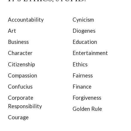
Accountability
Cynicism
Art
Diogenes
Business
Education
Character
Entertainment
Citizenship
Ethics
Compassion
Fairness
Confucius
Finance
Corporate
Forgiveness
Responsibility
Golden Rule
Courage