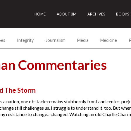
HOME
ABOUT JIM
ARCHIVES
BOOKS
oes
Integrity
Journalism
Media
Medicine
P
han Commentaries
nd The Storm
as a nation, one obstacle remains stubbornly front and center: pre
change still challenges us. I struggle to understand it, too. But whe
, my resistance to change…changed. Watching an old Charlie Chan m