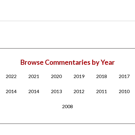
Browse Commentaries by Year
2022
2021
2020
2019
2018
2017
2014
2014
2013
2012
2011
2010
2008