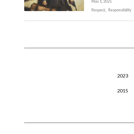
May 1, 2025
Respect
Responsibility
2023
2015