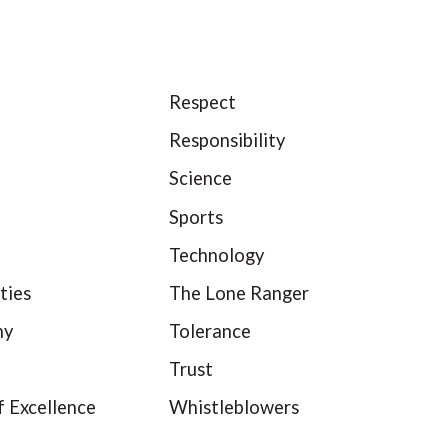
Respect
Responsibility
Science
Sports
Technology
ties
The Lone Ranger
hy
Tolerance
Trust
f Excellence
Whistleblowers