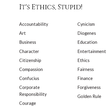
It's Ethics, Stupid!
Accountability
Cynicism
Art
Diogenes
Business
Education
Character
Entertainment
Citizenship
Ethics
Compassion
Fairness
Confucius
Finance
Corporate
Forgiveness
Responsibility
Golden Rule
Courage