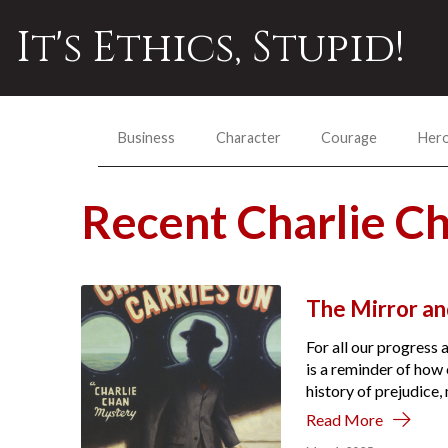
It's Ethics, Stupid!
Business
Character
Courage
Her
Recent Charlie C
The Mirror a
For all our progress 
is a reminder of how 
history of prejudice
Read More