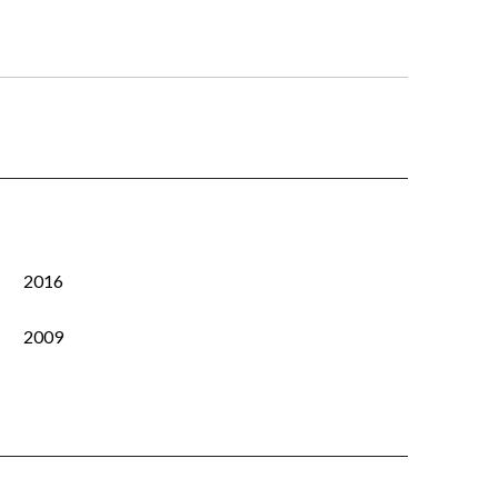
2016
2009