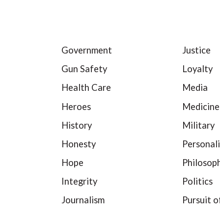
Government
Justice
Gun Safety
Loyalty
Health Care
Media
Heroes
Medicine
History
Military
Honesty
Personali
Hope
Philosop
Integrity
Politics
Journalism
Pursuit o