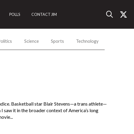
POLLS
CONTACT JIM
olitics
Science
Sports
Technology
judice. Basketball star Blair Stevens—a trans athlete—
n I saw it in the broader context of America’s long
ovie...