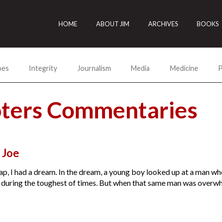
HOME
ABOUT JIM
ARCHIVES
BOOKS
oes
Integrity
Journalism
Media
Medicine
P
ioters Commentaries
, Joe
ap, I had a dream. In the dream, a young boy looked up at a man wh
uring the toughest of times. But when that same man was overwhelm