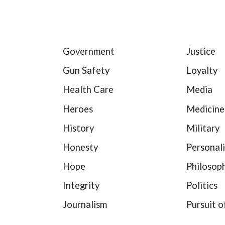
Government
Justice
Gun Safety
Loyalty
Health Care
Media
Heroes
Medicine
History
Military
Honesty
Personali
Hope
Philosop
Integrity
Politics
Journalism
Pursuit o