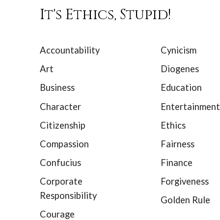
It's Ethics, Stupid!
Accountability
Cynicism
Art
Diogenes
Business
Education
Character
Entertainment
Citizenship
Ethics
Compassion
Fairness
Confucius
Finance
Corporate
Forgiveness
Responsibility
Golden Rule
Courage