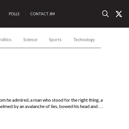
POLLS
CONTACT JIM
olitics
Science
Sports
Technology
om he admired, a man who stood for the right thing, a
ed by an avalanche of lies, bowed his head and . . .