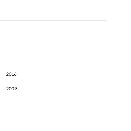
2016
2009