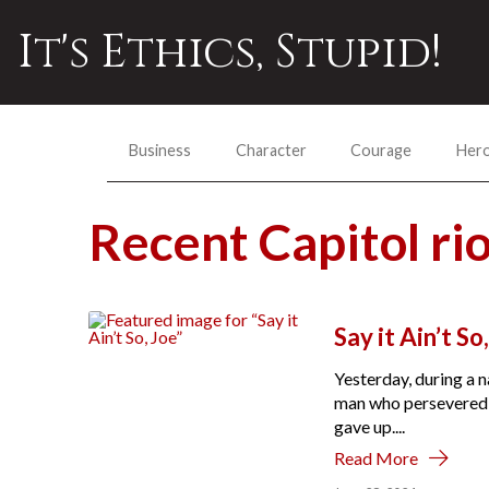
It's Ethics, Stupid!
Business
Character
Courage
Her
Recent Capitol r
Say it Ain’t So
Yesterday, during a n
man who persevered d
gave up....
Read More