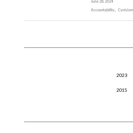
June 28, 2024
Accountability
Cynicis
2023
2015