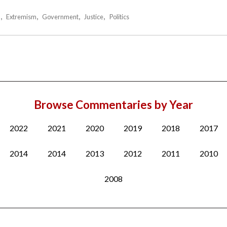
m
Extremism
Government
Justice
Politics
Browse Commentaries by Year
2022
2021
2020
2019
2018
2017
2014
2014
2013
2012
2011
2010
2008