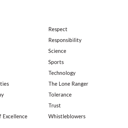
Respect
Responsibility
Science
Sports
Technology
ties
The Lone Ranger
hy
Tolerance
Trust
f Excellence
Whistleblowers