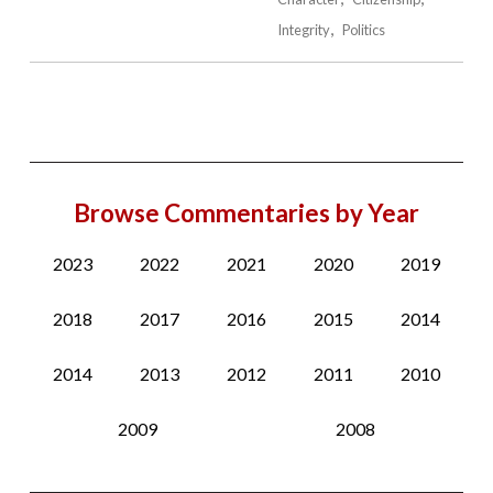
Integrity
Politics
Browse Commentaries by Year
2023
2022
2021
2020
2019
2018
2017
2016
2015
2014
2014
2013
2012
2011
2010
2009
2008