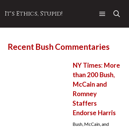
It's Ethics, Stupid!
Recent Bush Commentaries
NY Times: More
than 200 Bush,
McCain and
Romney
Staffers
Endorse Harris
Bush, McCain, and