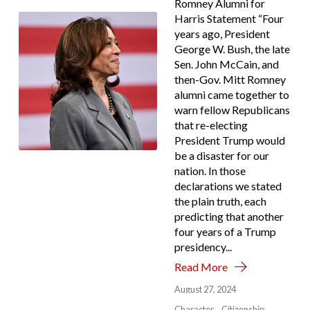
Romney Alumni for
Harris Statement “Four
years ago, President
George W. Bush, the late
Sen. John McCain, and
then-Gov. Mitt Romney
alumni came together to
warn fellow Republicans
that re-electing
President Trump would
be a disaster for our
nation. In those
declarations we stated
the plain truth, each
predicting that another
four years of a Trump
presidency...
Read More
August 27, 2024
Character
Citizenship