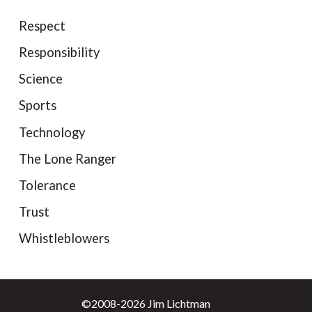
Respect
Responsibility
Science
Sports
Technology
The Lone Ranger
Tolerance
Trust
Whistleblowers
©2008-2026 Jim Lichtman