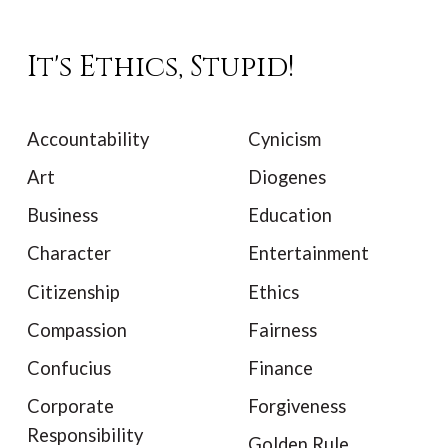
It's Ethics, Stupid!
Accountability
Cynicism
Art
Diogenes
Business
Education
Character
Entertainment
Citizenship
Ethics
Compassion
Fairness
Confucius
Finance
Corporate
Forgiveness
Responsibility
Golden Rule