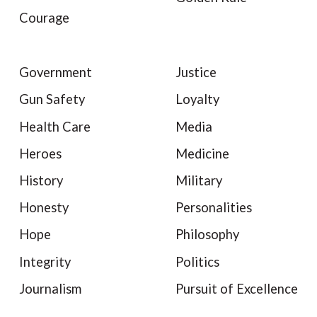
Courage
Government
Justice
Gun Safety
Loyalty
Health Care
Media
Heroes
Medicine
History
Military
Honesty
Personalities
Hope
Philosophy
Integrity
Politics
Journalism
Pursuit of Excellence