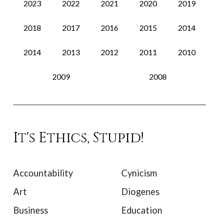
2023
2022
2021
2020
2019
2018
2017
2016
2015
2014
2014
2013
2012
2011
2010
2009
2008
It's Ethics, Stupid!
Accountability
Cynicism
Art
Diogenes
Business
Education