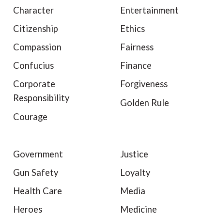
Character
Entertainment
Citizenship
Ethics
Compassion
Fairness
Confucius
Finance
Corporate
Forgiveness
Responsibility
Golden Rule
Courage
Government
Justice
Gun Safety
Loyalty
Health Care
Media
Heroes
Medicine