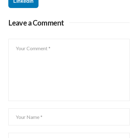
Linkedin
Leave a Comment