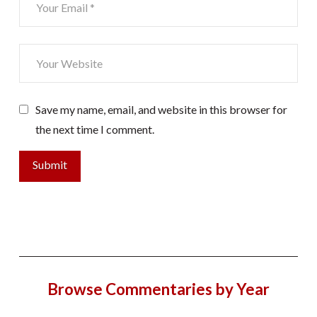
Save my name, email, and website in this browser for
the next time I comment.
Browse Commentaries by Year