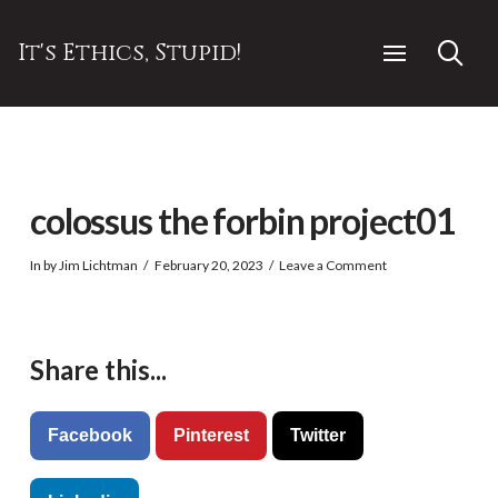
It's Ethics, Stupid!
colossus the forbin project01
In by Jim Lichtman
February 20, 2023
Leave a Comment
Share this...
Facebook
Pinterest
Twitter