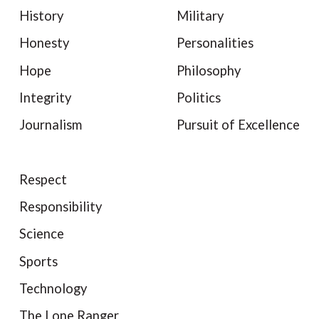
History
Military
Honesty
Personalities
Hope
Philosophy
Integrity
Politics
Journalism
Pursuit of Excellence
Respect
Responsibility
Science
Sports
Technology
The Lone Ranger