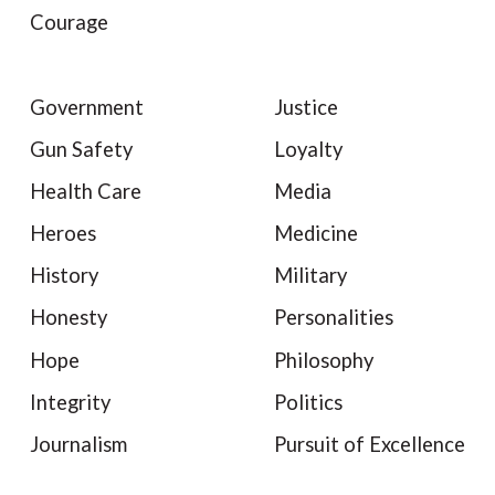
Courage
Government
Justice
Gun Safety
Loyalty
Health Care
Media
Heroes
Medicine
History
Military
Honesty
Personalities
Hope
Philosophy
Integrity
Politics
Journalism
Pursuit of Excellence