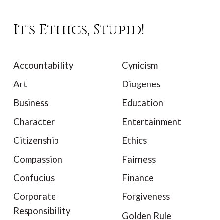
It's Ethics, Stupid!
Accountability
Cynicism
Art
Diogenes
Business
Education
Character
Entertainment
Citizenship
Ethics
Compassion
Fairness
Confucius
Finance
Corporate
Forgiveness
Responsibility
Golden Rule