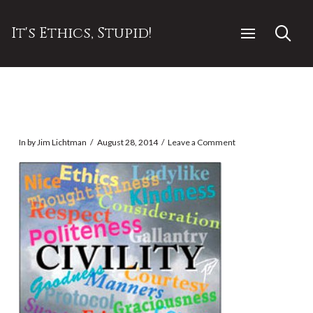
It's Ethics, Stupid!
In by Jim Lichtman
August 28, 2014
Leave a Comment