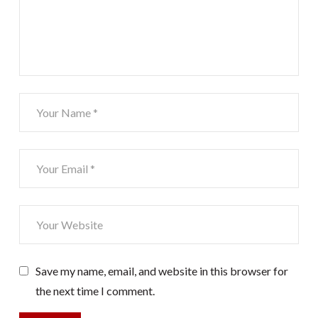
Save my name, email, and website in this browser for
the next time I comment.