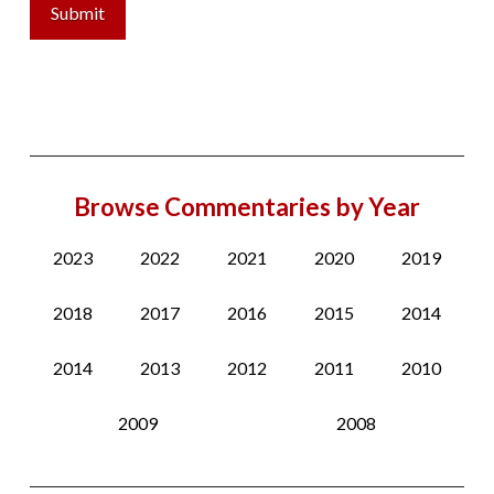
Browse Commentaries by Year
2023
2022
2021
2020
2019
2018
2017
2016
2015
2014
2014
2013
2012
2011
2010
2009
2008