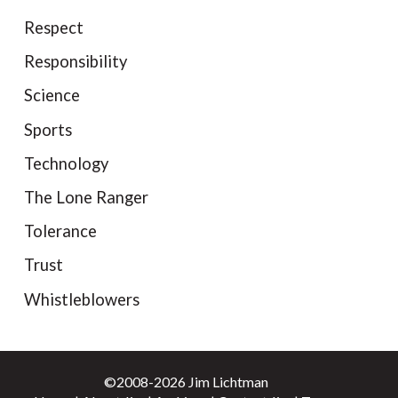
Respect
Responsibility
Science
Sports
Technology
The Lone Ranger
Tolerance
Trust
Whistleblowers
©2008-2026 Jim Lichtman