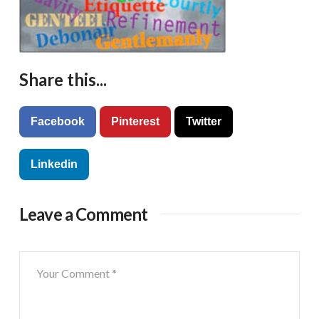
Share this...
Facebook
Pinterest
Twitter
Linkedin
Leave a Comment