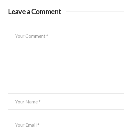
Leave a Comment