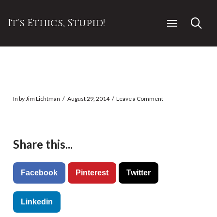
It's Ethics, Stupid!
In by Jim Lichtman
August 29, 2014
Leave a Comment
Share this...
Facebook
Pinterest
Twitter
Linkedin