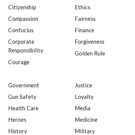
Citizenship
Ethics
Compassion
Fairness
Confucius
Finance
Corporate
Forgiveness
Responsibility
Golden Rule
Courage
Government
Justice
Gun Safety
Loyalty
Health Care
Media
Heroes
Medicine
History
Military