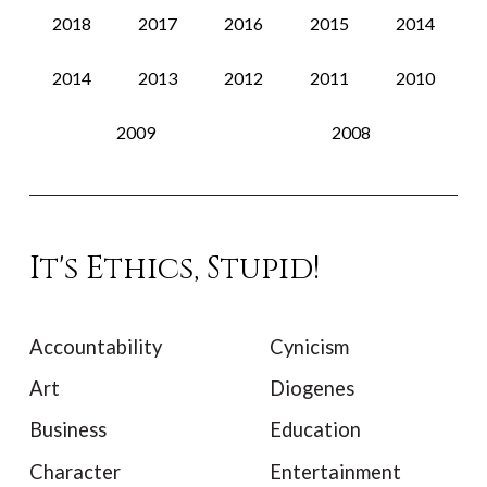
2018
2017
2016
2015
2014
2014
2013
2012
2011
2010
2009
2008
It's Ethics, Stupid!
Accountability
Cynicism
Art
Diogenes
Business
Education
Character
Entertainment