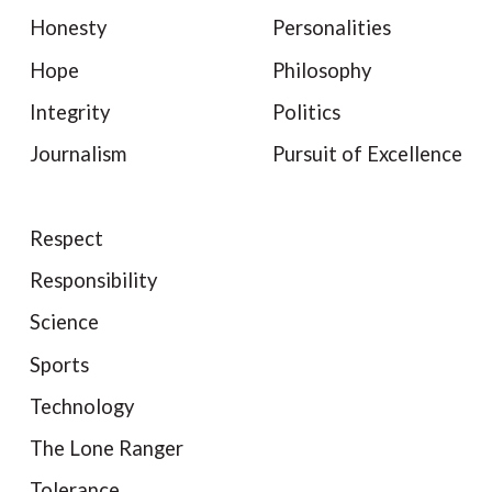
Honesty
Personalities
Hope
Philosophy
Integrity
Politics
Journalism
Pursuit of Excellence
Respect
Responsibility
Science
Sports
Technology
The Lone Ranger
Tolerance