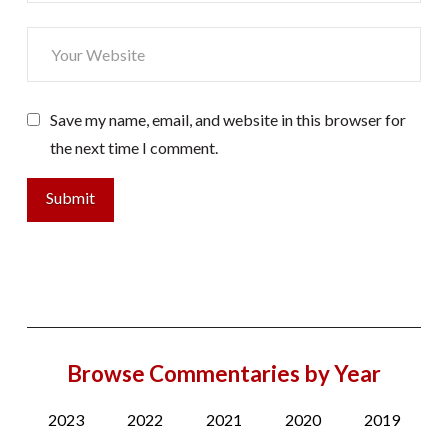
Save my name, email, and website in this browser for
the next time I comment.
Browse Commentaries by Year
2023
2022
2021
2020
2019