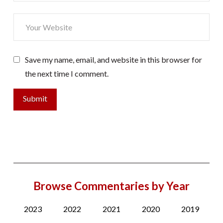
Save my name, email, and website in this browser for
the next time I comment.
Browse Commentaries by Year
2023
2022
2021
2020
2019