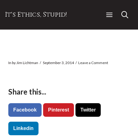
It's Ethics, Stupid!
In by Jim Lichtman
September 3, 2014
Leave a Comment
Share this...
Facebook
Pinterest
Twitter
Linkedin