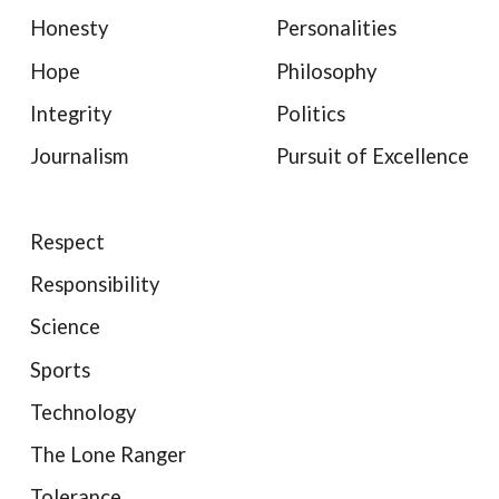
Honesty
Personalities
Hope
Philosophy
Integrity
Politics
Journalism
Pursuit of Excellence
Respect
Responsibility
Science
Sports
Technology
The Lone Ranger
Tolerance