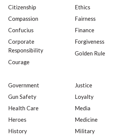
Citizenship
Ethics
Compassion
Fairness
Confucius
Finance
Corporate
Forgiveness
Responsibility
Golden Rule
Courage
Government
Justice
Gun Safety
Loyalty
Health Care
Media
Heroes
Medicine
History
Military