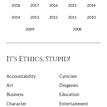
2018
2017
2016
2015
2014
2014
2013
2012
2011
2010
2009
2008
It's Ethics, Stupid!
Accountability
Cynicism
Art
Diogenes
Business
Education
Character
Entertainment