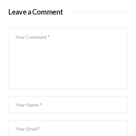
Leave a Comment