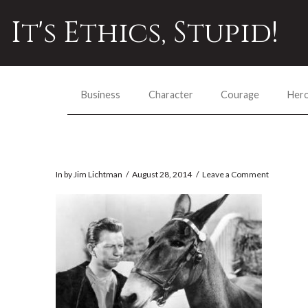
It's Ethics, Stupid!
Business
Character
Courage
Her
In by Jim Lichtman
August 28, 2014
Leave a Comment