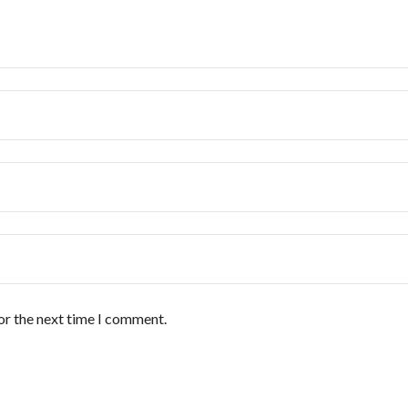
or the next time I comment.