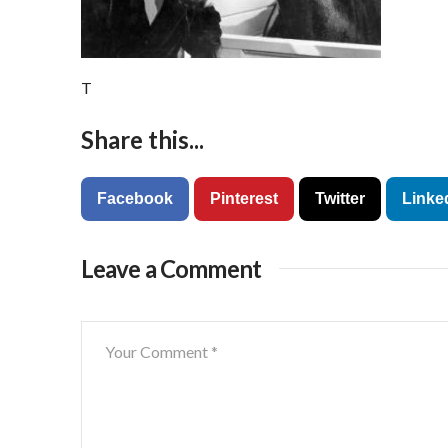
T
Share this...
Facebook
Pinterest
Twitter
Linke
Leave a Comment