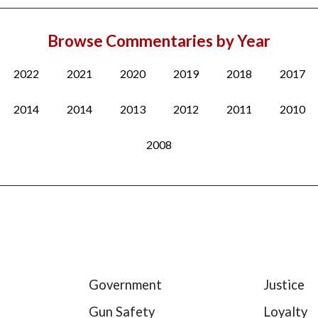
Browse Commentaries by Year
2022
2021
2020
2019
2018
2017
2014
2014
2013
2012
2011
2010
2008
Government
Justice
Gun Safety
Loyalty