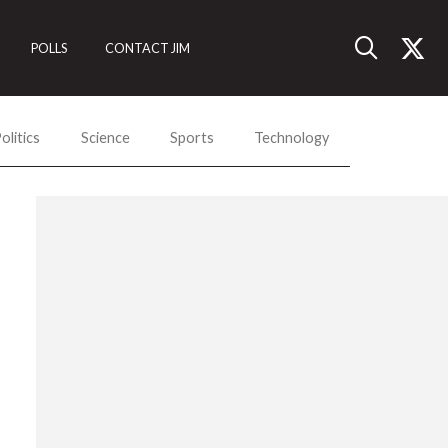
POLLS
CONTACT JIM
olitics
Science
Sports
Technology