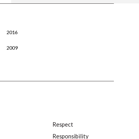
2016
2009
Respect
Responsibility