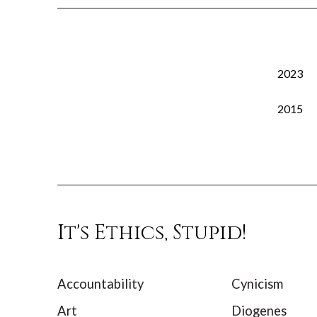
2023
2015
It's Ethics, Stupid!
Accountability
Cynicism
Art
Diogenes