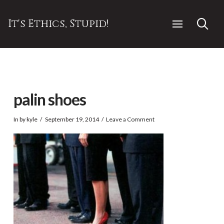
It's Ethics, Stupid!
palin shoes
In by kyle
September 19, 2014
Leave a Comment