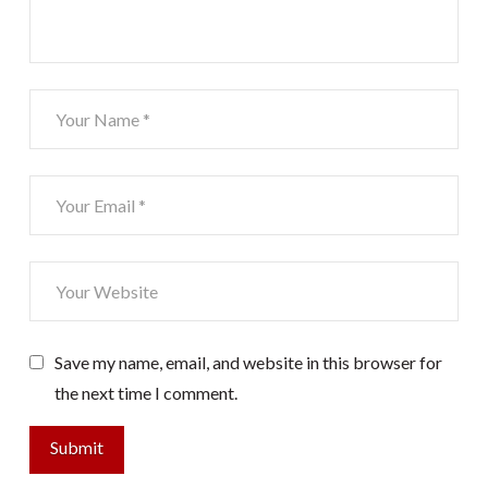
Save my name, email, and website in this browser for
the next time I comment.