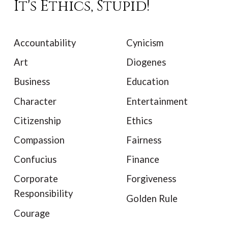
It's Ethics, Stupid!
Accountability
Cynicism
Art
Diogenes
Business
Education
Character
Entertainment
Citizenship
Ethics
Compassion
Fairness
Confucius
Finance
Corporate
Forgiveness
Responsibility
Golden Rule
Courage