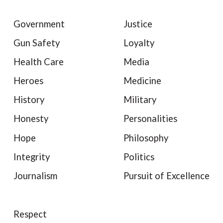
Government
Justice
Gun Safety
Loyalty
Health Care
Media
Heroes
Medicine
History
Military
Honesty
Personalities
Hope
Philosophy
Integrity
Politics
Journalism
Pursuit of Excellence
Respect