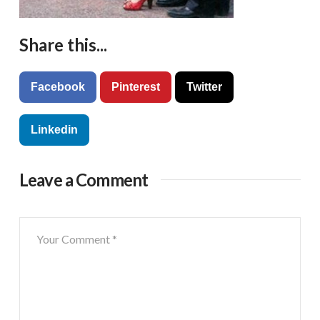
Share this...
Facebook
Pinterest
Twitter
Linkedin
Leave a Comment