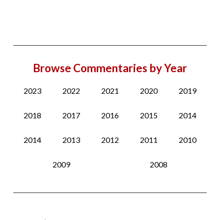
Browse Commentaries by Year
2023
2022
2021
2020
2019
2018
2017
2016
2015
2014
2014
2013
2012
2011
2010
2009
2008