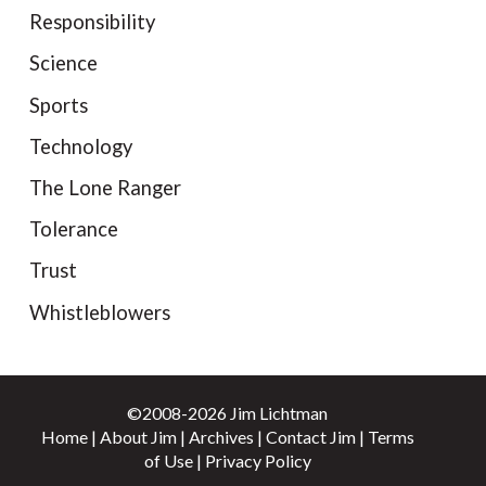
Responsibility
Science
Sports
Technology
The Lone Ranger
Tolerance
Trust
Whistleblowers
©2008-2026 Jim Lichtman
Home
|
About Jim
|
Archives
|
Contact Jim
|
Terms
of Use
|
Privacy Policy