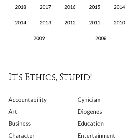
2018
2017
2016
2015
2014
2014
2013
2012
2011
2010
2009
2008
It's Ethics, Stupid!
Accountability
Cynicism
Art
Diogenes
Business
Education
Character
Entertainment