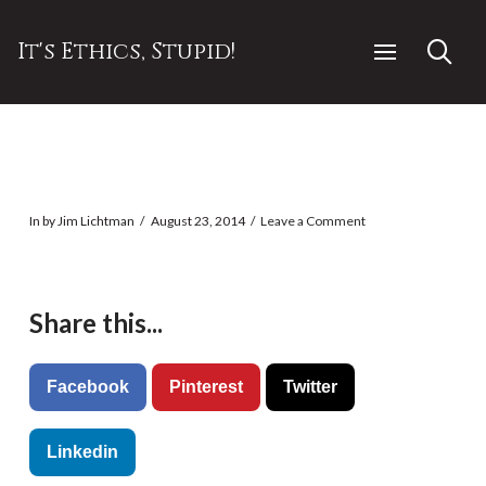
It's Ethics, Stupid!
In by Jim Lichtman
August 23, 2014
Leave a Comment
Share this...
Facebook
Pinterest
Twitter
Linkedin