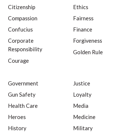
Citizenship
Ethics
Compassion
Fairness
Confucius
Finance
Corporate
Forgiveness
Responsibility
Golden Rule
Courage
Government
Justice
Gun Safety
Loyalty
Health Care
Media
Heroes
Medicine
History
Military