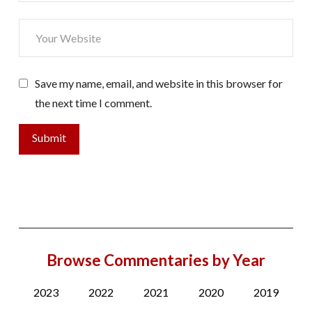
Save my name, email, and website in this browser for
the next time I comment.
Browse Commentaries by Year
2023
2022
2021
2020
2019