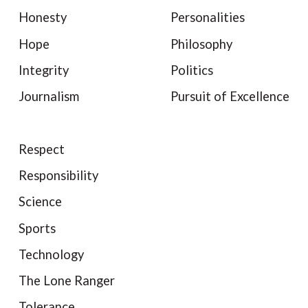
Honesty
Personalities
Hope
Philosophy
Integrity
Politics
Journalism
Pursuit of Excellence
Respect
Responsibility
Science
Sports
Technology
The Lone Ranger
Tolerance