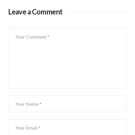
Leave a Comment