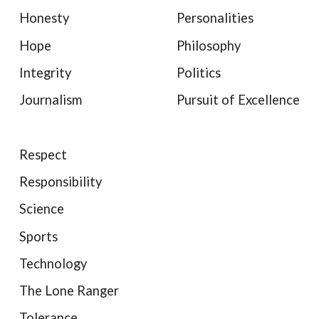
Honesty
Personalities
Hope
Philosophy
Integrity
Politics
Journalism
Pursuit of Excellence
Respect
Responsibility
Science
Sports
Technology
The Lone Ranger
Tolerance