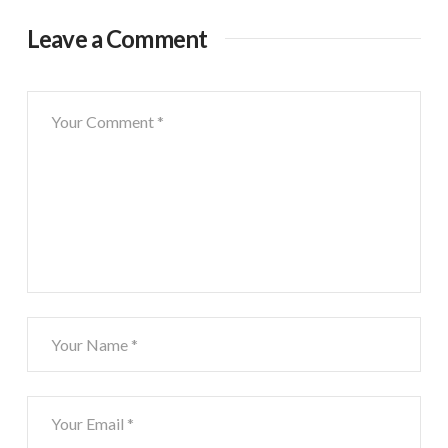
Leave a Comment