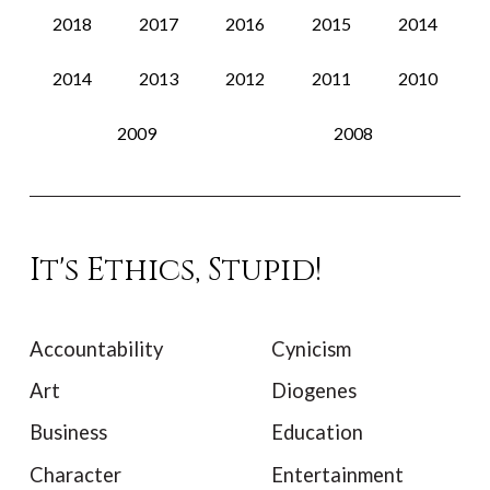
2018
2017
2016
2015
2014
2014
2013
2012
2011
2010
2009
2008
It's Ethics, Stupid!
Accountability
Cynicism
Art
Diogenes
Business
Education
Character
Entertainment