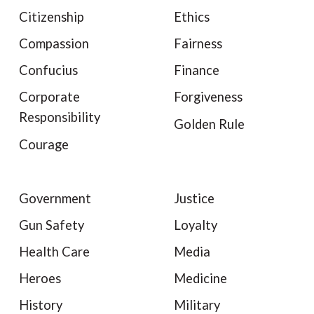
Citizenship
Ethics
Compassion
Fairness
Confucius
Finance
Corporate
Forgiveness
Responsibility
Golden Rule
Courage
Government
Justice
Gun Safety
Loyalty
Health Care
Media
Heroes
Medicine
History
Military