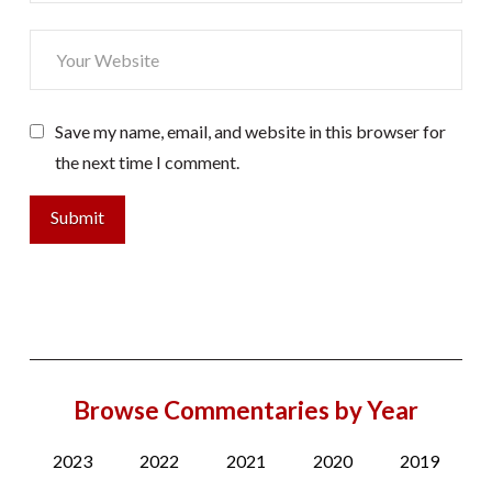
Save my name, email, and website in this browser for
the next time I comment.
Browse Commentaries by Year
2023
2022
2021
2020
2019