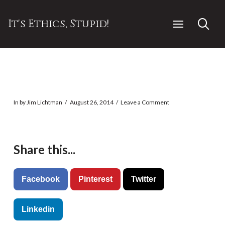
It's Ethics, Stupid!
In by Jim Lichtman
August 26, 2014
Leave a Comment
Share this...
Facebook
Pinterest
Twitter
Linkedin