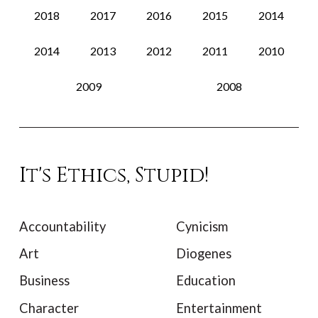
2018
2017
2016
2015
2014
2014
2013
2012
2011
2010
2009
2008
It's Ethics, Stupid!
Accountability
Cynicism
Art
Diogenes
Business
Education
Character
Entertainment