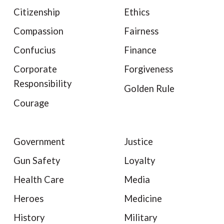
Citizenship
Ethics
Compassion
Fairness
Confucius
Finance
Corporate
Forgiveness
Responsibility
Golden Rule
Courage
Government
Justice
Gun Safety
Loyalty
Health Care
Media
Heroes
Medicine
History
Military