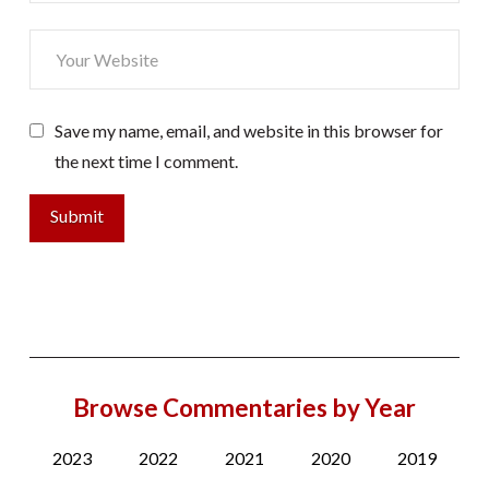
Save my name, email, and website in this browser for
the next time I comment.
Browse Commentaries by Year
2023
2022
2021
2020
2019