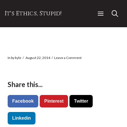
It's Ethics, Stupid!
In by kyle
August 22, 2014
Leave a Comment
Share this...
Facebook
Pinterest
Twitter
Linkedin