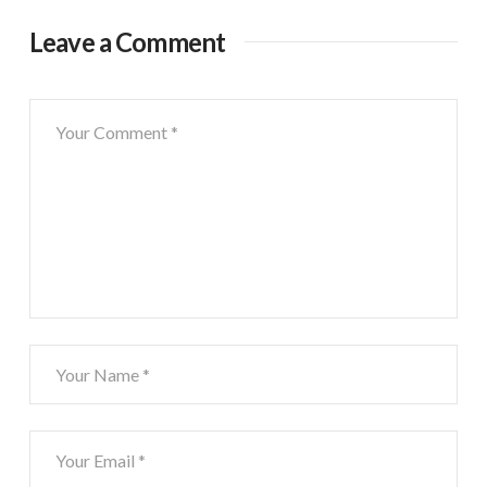
Leave a Comment