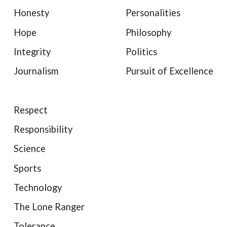
Honesty
Personalities
Hope
Philosophy
Integrity
Politics
Journalism
Pursuit of Excellence
Respect
Responsibility
Science
Sports
Technology
The Lone Ranger
Tolerance