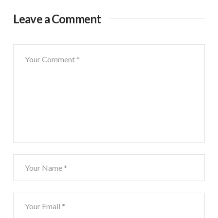
Leave a Comment