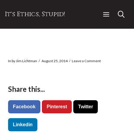
It's Ethics, Stupid!
In by Jim Lichtman
August 25, 2014
Leave a Comment
Share this...
Facebook
Pinterest
Twitter
Linkedin