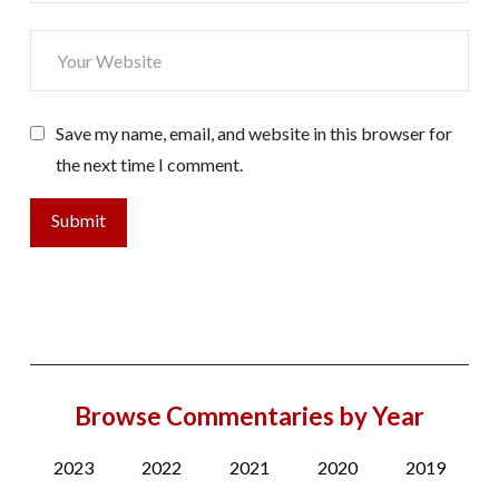
Save my name, email, and website in this browser for
the next time I comment.
Browse Commentaries by Year
2023
2022
2021
2020
2019