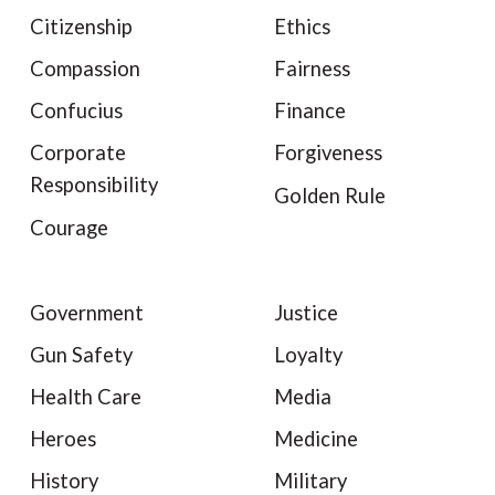
Citizenship
Ethics
Compassion
Fairness
Confucius
Finance
Corporate
Forgiveness
Responsibility
Golden Rule
Courage
Government
Justice
Gun Safety
Loyalty
Health Care
Media
Heroes
Medicine
History
Military