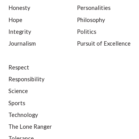
Honesty
Personalities
Hope
Philosophy
Integrity
Politics
Journalism
Pursuit of Excellence
Respect
Responsibility
Science
Sports
Technology
The Lone Ranger
Tolerance