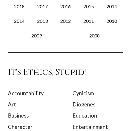
2018
2017
2016
2015
2014
2014
2013
2012
2011
2010
2009
2008
It's Ethics, Stupid!
Accountability
Cynicism
Art
Diogenes
Business
Education
Character
Entertainment