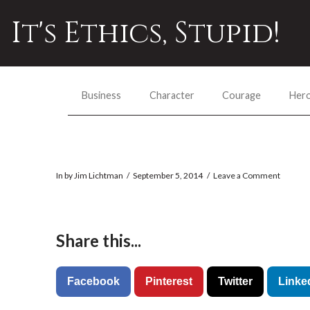
It's Ethics, Stupid!
Business
Character
Courage
Her
In by Jim Lichtman
September 5, 2014
Leave a Comment
Share this...
Facebook
Pinterest
Twitter
Linke