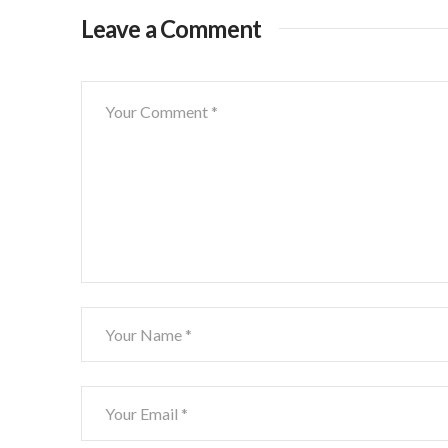
Leave a Comment