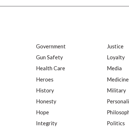
Government
Justice
Gun Safety
Loyalty
Health Care
Media
Heroes
Medicine
History
Military
Honesty
Personali
Hope
Philosop
Integrity
Politics