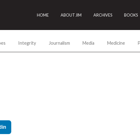
HOME
ABOUT JIM
ARCHIVES
BOOKS
oes
Integrity
Journalism
Media
Medicine
P
din