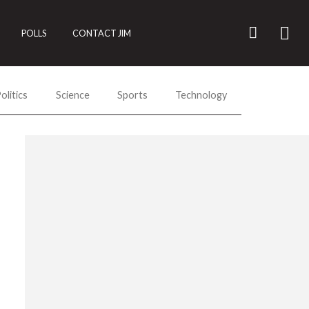
POLLS
CONTACT JIM
olitics
Science
Sports
Technology