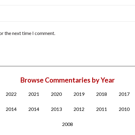
or the next time I comment.
Browse Commentaries by Year
2022
2021
2020
2019
2018
2017
2014
2014
2013
2012
2011
2010
2008