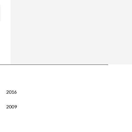
2016
2009