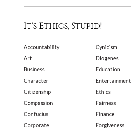
It's Ethics, Stupid!
Accountability
Cynicism
Art
Diogenes
Business
Education
Character
Entertainment
Citizenship
Ethics
Compassion
Fairness
Confucius
Finance
Corporate
Forgiveness