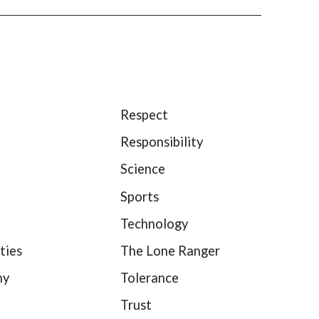
Respect
Responsibility
Science
Sports
Technology
ties
The Lone Ranger
hy
Tolerance
Trust