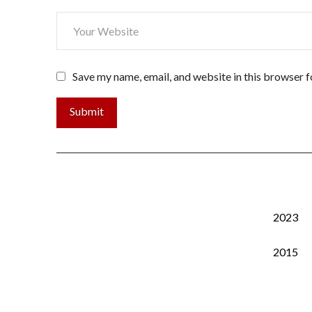
Save my name, email, and website in this browser f
2023
2015