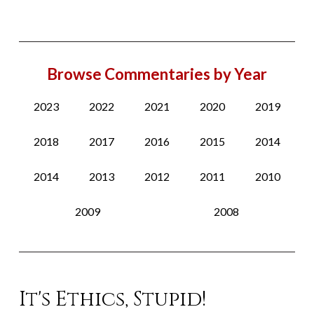
Browse Commentaries by Year
2023
2022
2021
2020
2019
2018
2017
2016
2015
2014
2014
2013
2012
2011
2010
2009
2008
It's Ethics, Stupid!