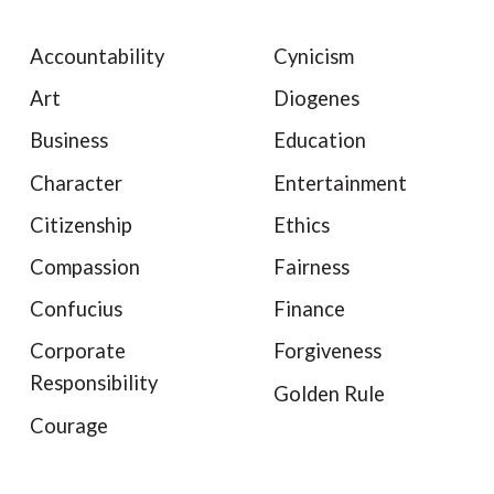
Accountability
Cynicism
Art
Diogenes
Business
Education
Character
Entertainment
Citizenship
Ethics
Compassion
Fairness
Confucius
Finance
Corporate
Forgiveness
Responsibility
Golden Rule
Courage