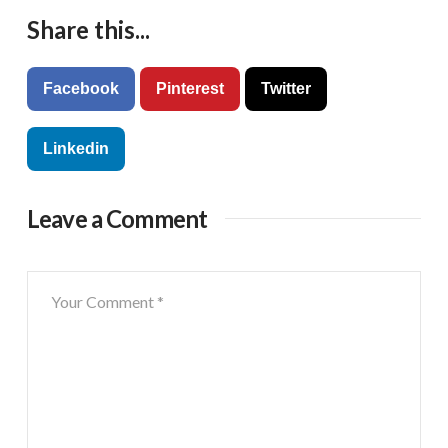
Share this...
Facebook
Pinterest
Twitter
Linkedin
Leave a Comment