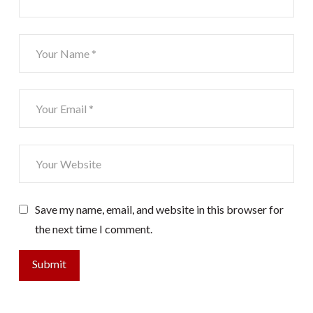
Save my name, email, and website in this browser for
the next time I comment.