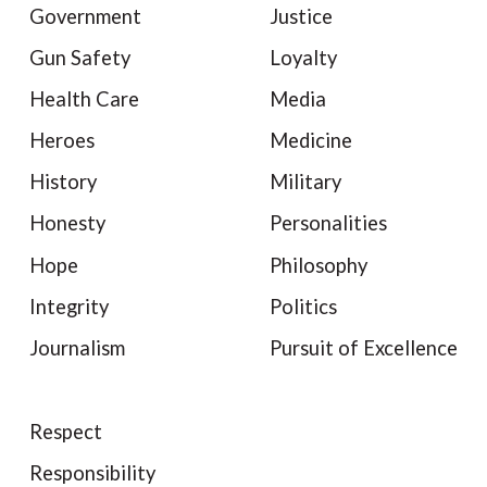
Government
Justice
Gun Safety
Loyalty
Health Care
Media
Heroes
Medicine
History
Military
Honesty
Personalities
Hope
Philosophy
Integrity
Politics
Journalism
Pursuit of Excellence
Respect
Responsibility