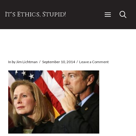
It's Ethics, Stupid!
In by Jim Lichtman
September 10, 2014
Leave a Comment