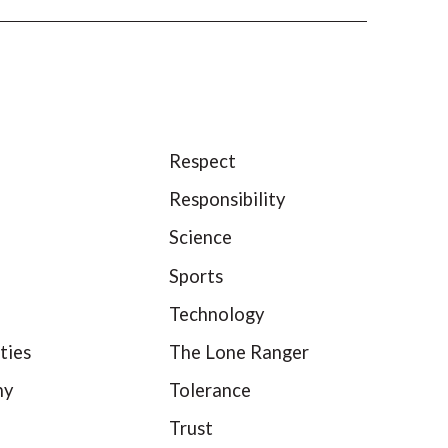
Respect
Responsibility
Science
Sports
Technology
ties
The Lone Ranger
hy
Tolerance
Trust