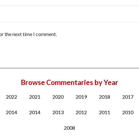
or the next time I comment.
Browse Commentaries by Year
2022
2021
2020
2019
2018
2017
2014
2014
2013
2012
2011
2010
2008