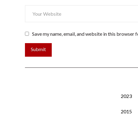
Save my name, email, and website in this browser f
2023
2015