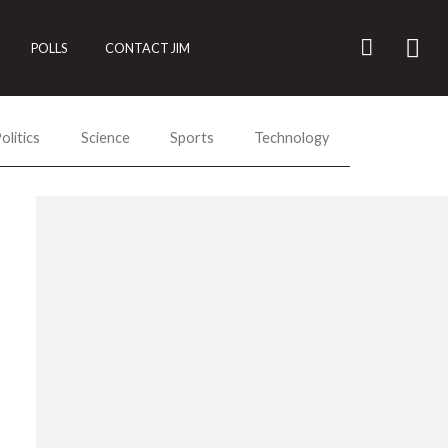
POLLS
CONTACT JIM
olitics
Science
Sports
Technology