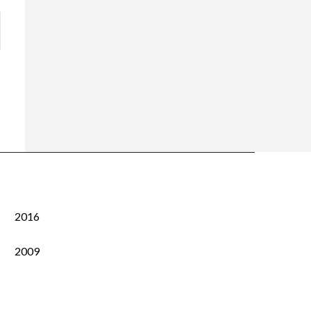
2016
2009