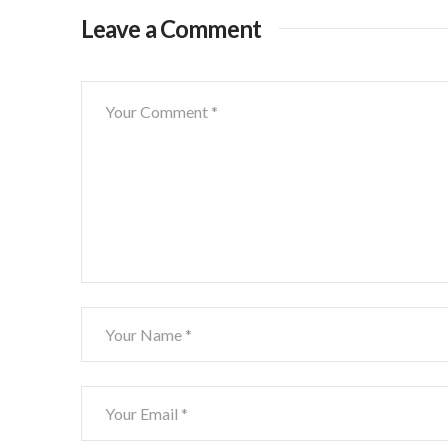
Leave a Comment