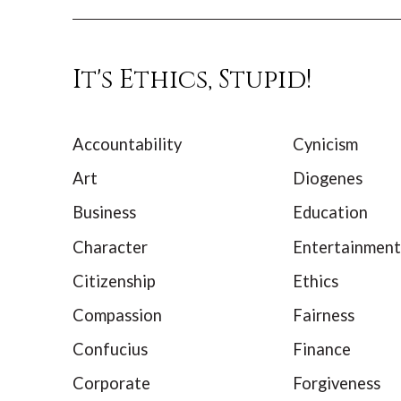
It's Ethics, Stupid!
Accountability
Cynicism
Art
Diogenes
Business
Education
Character
Entertainment
Citizenship
Ethics
Compassion
Fairness
Confucius
Finance
Corporate
Forgiveness