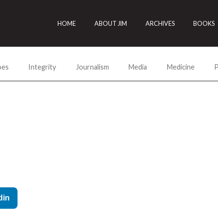
HOME
ABOUT JIM
ARCHIVES
BOOKS
oes
Integrity
Journalism
Media
Medicine
P
din