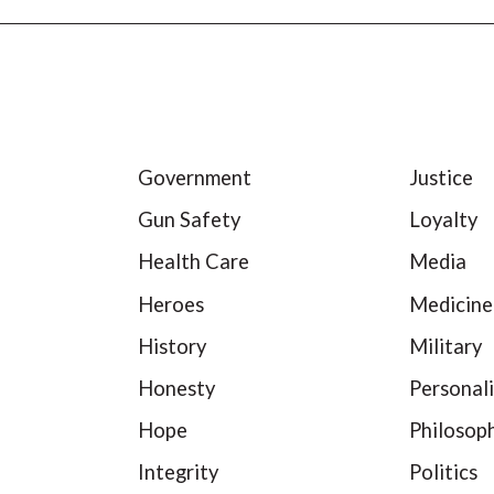
Government
Justice
Gun Safety
Loyalty
Health Care
Media
Heroes
Medicine
History
Military
Honesty
Personali
Hope
Philosop
Integrity
Politics