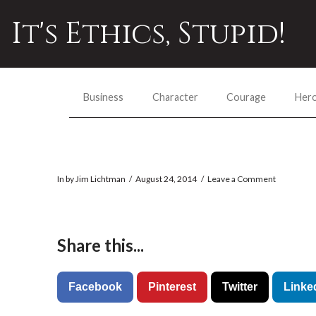
It's Ethics, Stupid!
Business
Character
Courage
Her
In by Jim Lichtman
August 24, 2014
Leave a Comment
Share this...
Facebook
Pinterest
Twitter
Linke