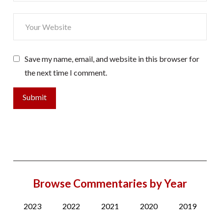
Save my name, email, and website in this browser for
the next time I comment.
Browse Commentaries by Year
2023
2022
2021
2020
2019