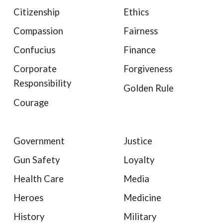
Citizenship
Ethics
Compassion
Fairness
Confucius
Finance
Corporate
Forgiveness
Responsibility
Golden Rule
Courage
Government
Justice
Gun Safety
Loyalty
Health Care
Media
Heroes
Medicine
History
Military