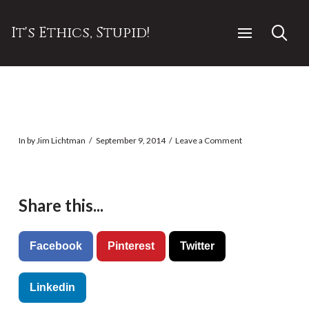
It's Ethics, Stupid!
In by Jim Lichtman
September 9, 2014
Leave a Comment
Share this...
Facebook
Pinterest
Twitter
Linkedin