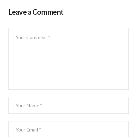
Leave a Comment