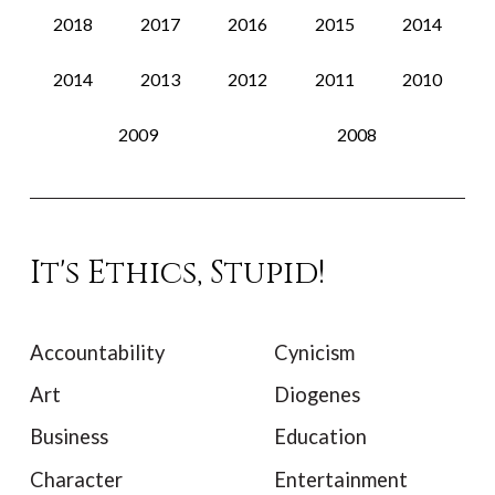
2018
2017
2016
2015
2014
2014
2013
2012
2011
2010
2009
2008
It's Ethics, Stupid!
Accountability
Cynicism
Art
Diogenes
Business
Education
Character
Entertainment