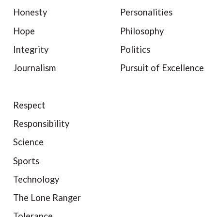
Honesty
Personalities
Hope
Philosophy
Integrity
Politics
Journalism
Pursuit of Excellence
Respect
Responsibility
Science
Sports
Technology
The Lone Ranger
Tolerance