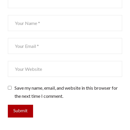
Save my name, email, and website in this browser for
the next time I comment.