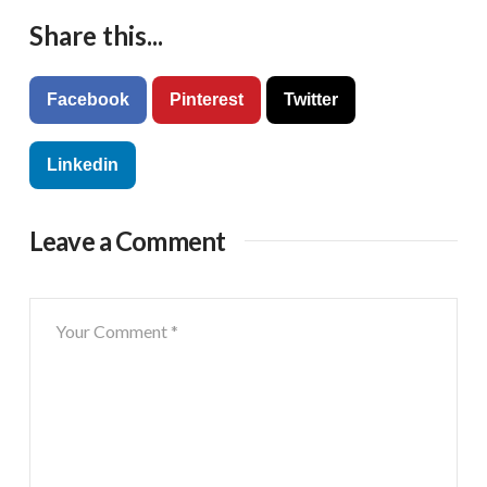
Share this...
Facebook
Pinterest
Twitter
Linkedin
Leave a Comment