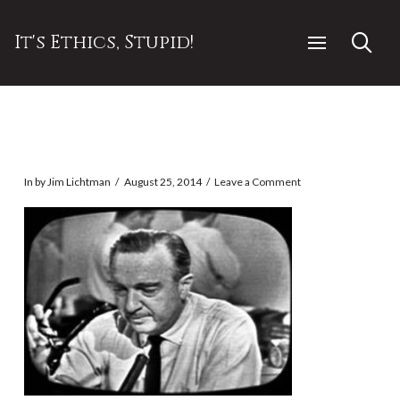
It's Ethics, Stupid!
In by Jim Lichtman
August 25, 2014
Leave a Comment