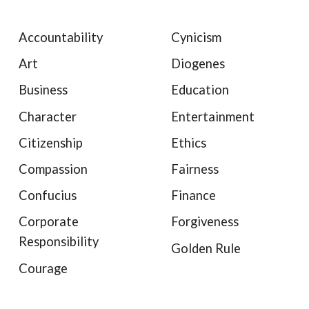
Accountability
Cynicism
Art
Diogenes
Business
Education
Character
Entertainment
Citizenship
Ethics
Compassion
Fairness
Confucius
Finance
Corporate
Forgiveness
Responsibility
Golden Rule
Courage