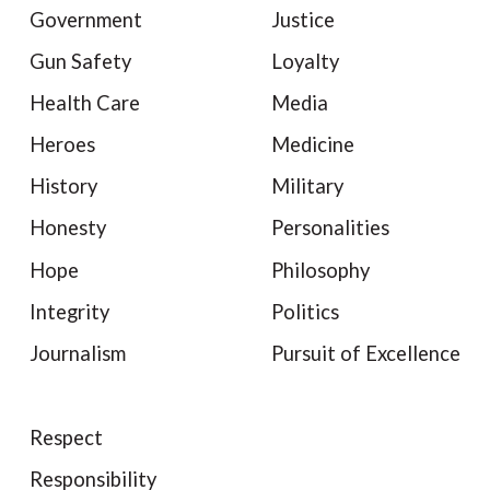
Government
Justice
Gun Safety
Loyalty
Health Care
Media
Heroes
Medicine
History
Military
Honesty
Personalities
Hope
Philosophy
Integrity
Politics
Journalism
Pursuit of Excellence
Respect
Responsibility