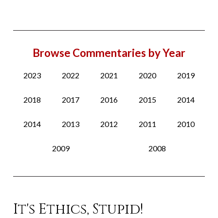
Browse Commentaries by Year
2023
2022
2021
2020
2019
2018
2017
2016
2015
2014
2014
2013
2012
2011
2010
2009
2008
It's Ethics, Stupid!