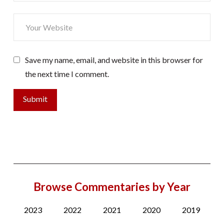
Save my name, email, and website in this browser for
the next time I comment.
Browse Commentaries by Year
2023
2022
2021
2020
2019