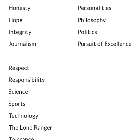
Honesty
Personalities
Hope
Philosophy
Integrity
Politics
Journalism
Pursuit of Excellence
Respect
Responsibility
Science
Sports
Technology
The Lone Ranger
Tolerance