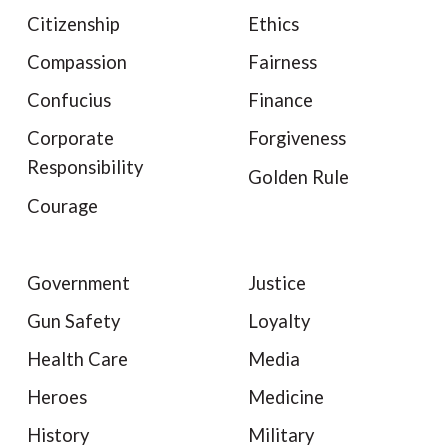
Citizenship
Ethics
Compassion
Fairness
Confucius
Finance
Corporate
Forgiveness
Responsibility
Golden Rule
Courage
Government
Justice
Gun Safety
Loyalty
Health Care
Media
Heroes
Medicine
History
Military