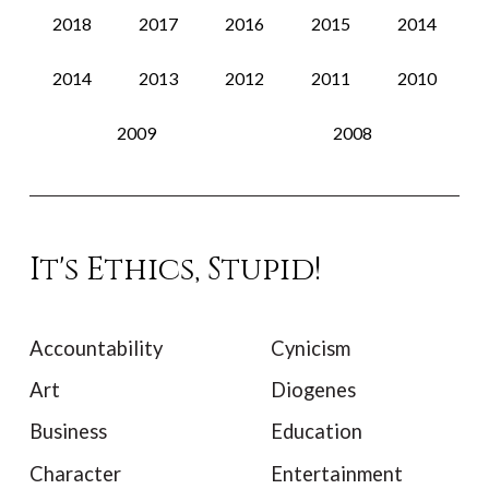
2018
2017
2016
2015
2014
2014
2013
2012
2011
2010
2009
2008
It's Ethics, Stupid!
Accountability
Cynicism
Art
Diogenes
Business
Education
Character
Entertainment