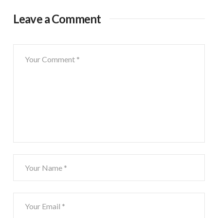
Leave a Comment