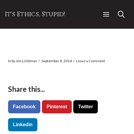
It's Ethics, Stupid!
In by Jim Lichtman
September 8, 2014
Leave a Comment
Share this...
Facebook
Pinterest
Twitter
Linkedin