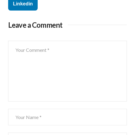
Linkedin
Leave a Comment