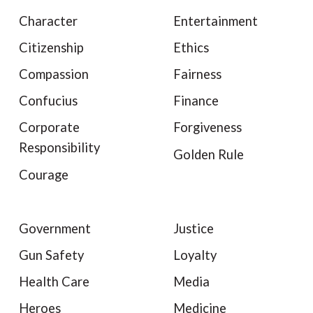
Character
Entertainment
Citizenship
Ethics
Compassion
Fairness
Confucius
Finance
Corporate
Forgiveness
Responsibility
Golden Rule
Courage
Government
Justice
Gun Safety
Loyalty
Health Care
Media
Heroes
Medicine