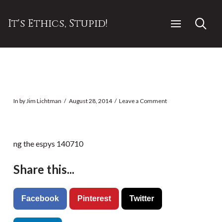
It's Ethics, Stupid!
In by Jim Lichtman
August 28, 2014
Leave a Comment
ng the espys 140710
Share this...
Facebook
Pinterest
Twitter