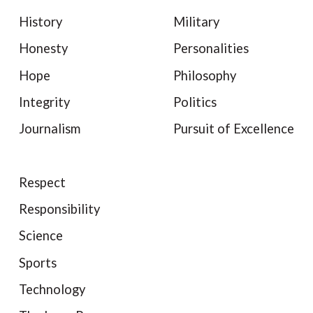
History
Military
Honesty
Personalities
Hope
Philosophy
Integrity
Politics
Journalism
Pursuit of Excellence
Respect
Responsibility
Science
Sports
Technology