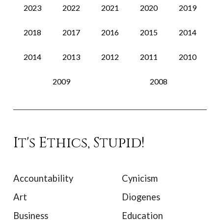
2023
2022
2021
2020
2019
2018
2017
2016
2015
2014
2014
2013
2012
2011
2010
2009
2008
It's Ethics, Stupid!
Accountability
Cynicism
Art
Diogenes
Business
Education