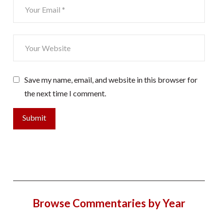
Save my name, email, and website in this browser for
the next time I comment.
Browse Commentaries by Year