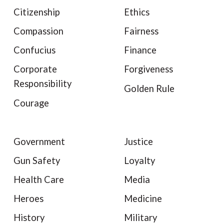
Citizenship
Ethics
Compassion
Fairness
Confucius
Finance
Corporate
Forgiveness
Responsibility
Golden Rule
Courage
Government
Justice
Gun Safety
Loyalty
Health Care
Media
Heroes
Medicine
History
Military