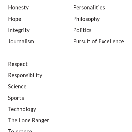
Honesty
Personalities
Hope
Philosophy
Integrity
Politics
Journalism
Pursuit of Excellence
Respect
Responsibility
Science
Sports
Technology
The Lone Ranger
Tolerance