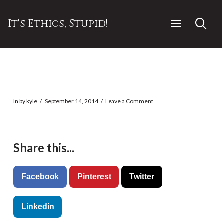
It's Ethics, Stupid!
In by kyle
September 14, 2014
Leave a Comment
Share this...
Facebook
Pinterest
Twitter
Linkedin