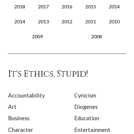
2018
2017
2016
2015
2014
2014
2013
2012
2011
2010
2009
2008
It's Ethics, Stupid!
Accountability
Cynicism
Art
Diogenes
Business
Education
Character
Entertainment