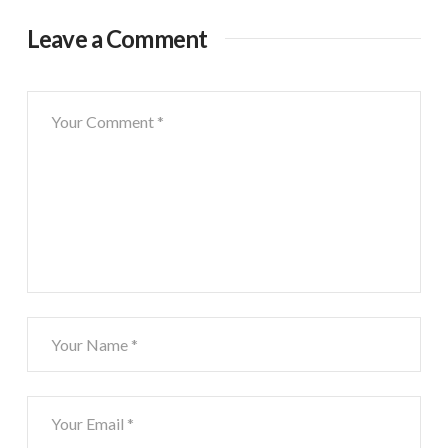
Leave a Comment