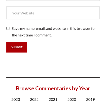
Save my name, email, and website in this browser for
the next time I comment.
Browse Commentaries by Year
2023
2022
2021
2020
2019