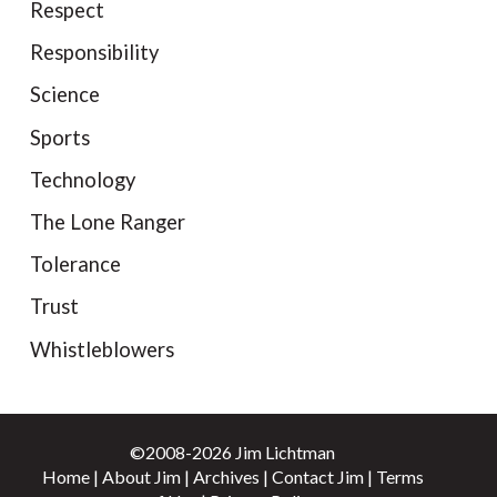
Respect
Responsibility
Science
Sports
Technology
The Lone Ranger
Tolerance
Trust
Whistleblowers
©2008-2026 Jim Lichtman
Home
|
About Jim
|
Archives
|
Contact Jim
|
Terms