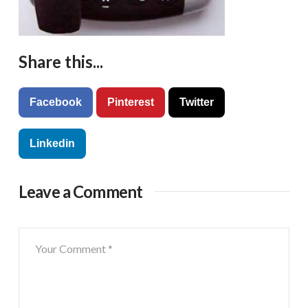
Share this...
Facebook
Pinterest
Twitter
Linkedin
Leave a Comment