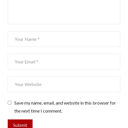
Save my name, email, and website in this browser for
the next time I comment.