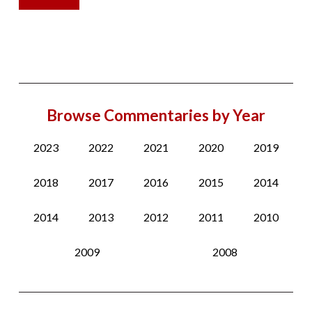
Browse Commentaries by Year
2023
2022
2021
2020
2019
2018
2017
2016
2015
2014
2014
2013
2012
2011
2010
2009
2008