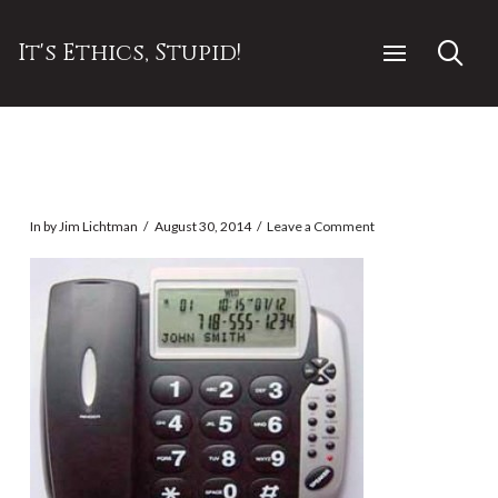
It's Ethics, Stupid!
In by Jim Lichtman
August 30, 2014
Leave a Comment