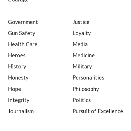
Government
Justice
Gun Safety
Loyalty
Health Care
Media
Heroes
Medicine
History
Military
Honesty
Personalities
Hope
Philosophy
Integrity
Politics
Journalism
Pursuit of Excellence