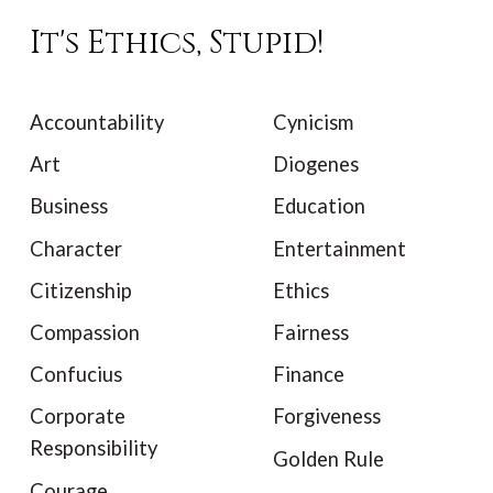
It's Ethics, Stupid!
Accountability
Cynicism
Art
Diogenes
Business
Education
Character
Entertainment
Citizenship
Ethics
Compassion
Fairness
Confucius
Finance
Corporate
Forgiveness
Responsibility
Golden Rule
Courage