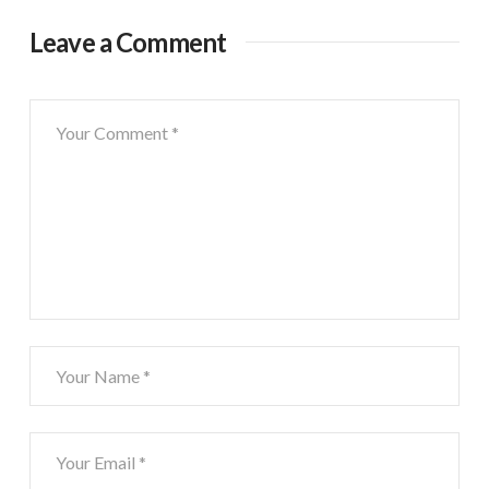
Leave a Comment