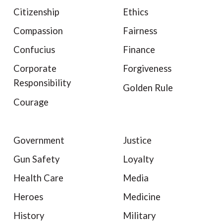
Citizenship
Ethics
Compassion
Fairness
Confucius
Finance
Corporate
Forgiveness
Responsibility
Golden Rule
Courage
Government
Justice
Gun Safety
Loyalty
Health Care
Media
Heroes
Medicine
History
Military