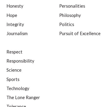
Honesty
Personalities
Hope
Philosophy
Integrity
Politics
Journalism
Pursuit of Excellence
Respect
Responsibility
Science
Sports
Technology
The Lone Ranger
Tolerance