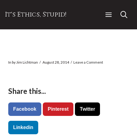
It's Ethics, Stupid!
In by Jim Lichtman
August 28, 2014
Leave a Comment
Share this...
Facebook
Pinterest
Twitter
Linkedin