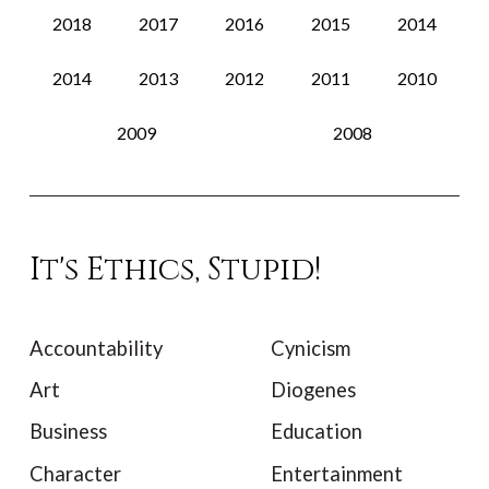
2018
2017
2016
2015
2014
2014
2013
2012
2011
2010
2009
2008
It's Ethics, Stupid!
Accountability
Cynicism
Art
Diogenes
Business
Education
Character
Entertainment