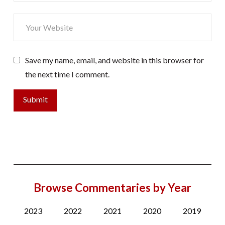
Save my name, email, and website in this browser for
the next time I comment.
Browse Commentaries by Year
2023
2022
2021
2020
2019