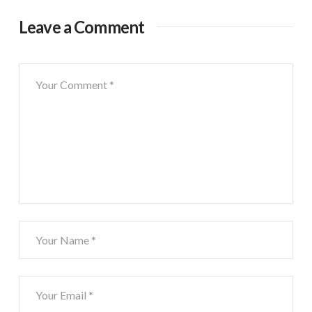
Leave a Comment