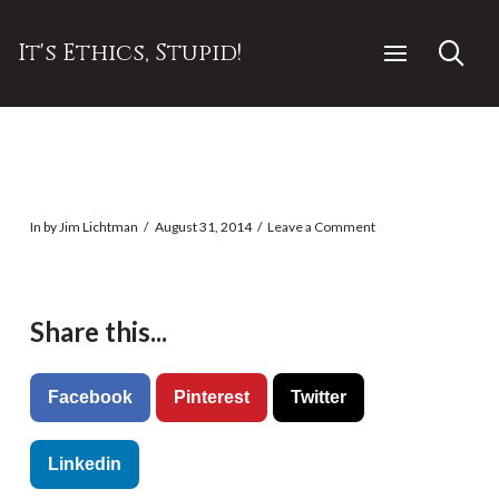
It's Ethics, Stupid!
In by Jim Lichtman
August 31, 2014
Leave a Comment
Share this...
Facebook
Pinterest
Twitter
Linkedin