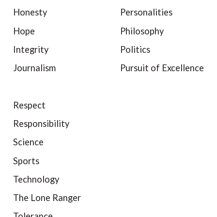
Honesty
Personalities
Hope
Philosophy
Integrity
Politics
Journalism
Pursuit of Excellence
Respect
Responsibility
Science
Sports
Technology
The Lone Ranger
Tolerance