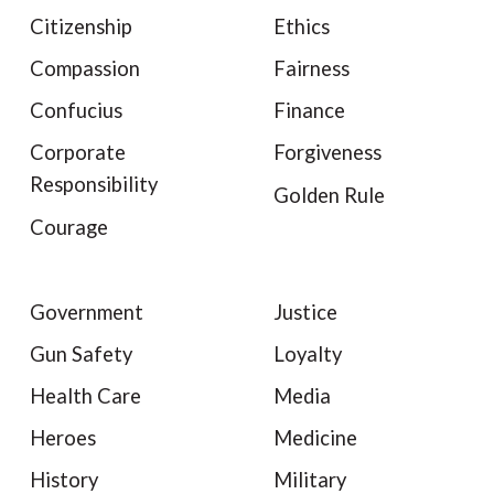
Citizenship
Ethics
Compassion
Fairness
Confucius
Finance
Corporate
Forgiveness
Responsibility
Golden Rule
Courage
Government
Justice
Gun Safety
Loyalty
Health Care
Media
Heroes
Medicine
History
Military