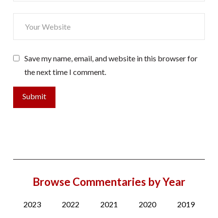
Save my name, email, and website in this browser for
the next time I comment.
Browse Commentaries by Year
2023
2022
2021
2020
2019