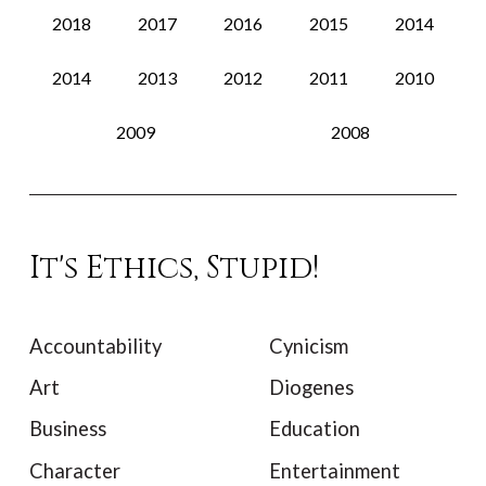
2018
2017
2016
2015
2014
2014
2013
2012
2011
2010
2009
2008
It's Ethics, Stupid!
Accountability
Cynicism
Art
Diogenes
Business
Education
Character
Entertainment