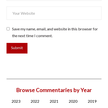
Save my name, email, and website in this browser for
the next time I comment.
Browse Commentaries by Year
2023
2022
2021
2020
2019