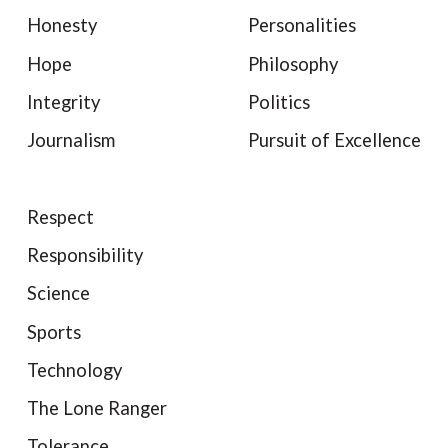
Honesty
Personalities
Hope
Philosophy
Integrity
Politics
Journalism
Pursuit of Excellence
Respect
Responsibility
Science
Sports
Technology
The Lone Ranger
Tolerance