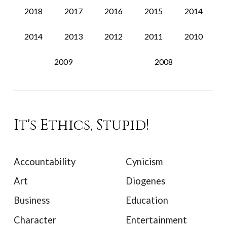
2018
2017
2016
2015
2014
2014
2013
2012
2011
2010
2009
2008
It's Ethics, Stupid!
Accountability
Cynicism
Art
Diogenes
Business
Education
Character
Entertainment