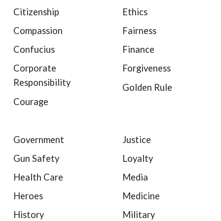
Citizenship
Ethics
Compassion
Fairness
Confucius
Finance
Corporate
Forgiveness
Responsibility
Golden Rule
Courage
Government
Justice
Gun Safety
Loyalty
Health Care
Media
Heroes
Medicine
History
Military