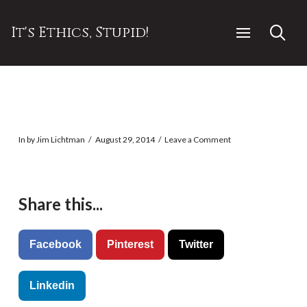
It's Ethics, Stupid!
In by Jim Lichtman
August 29, 2014
Leave a Comment
Share this...
Facebook
Pinterest
Twitter
Linkedin