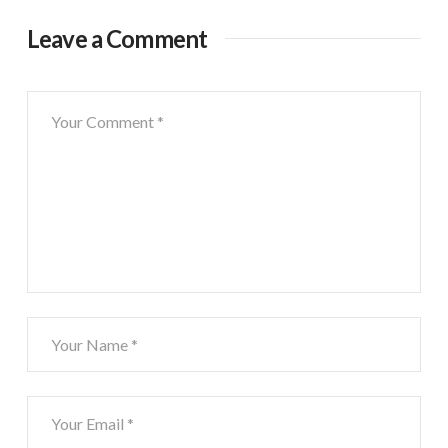
Leave a Comment