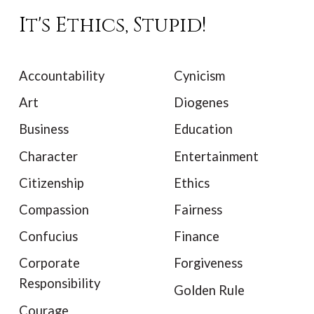
It's Ethics, Stupid!
Accountability
Cynicism
Art
Diogenes
Business
Education
Character
Entertainment
Citizenship
Ethics
Compassion
Fairness
Confucius
Finance
Corporate
Forgiveness
Responsibility
Golden Rule
Courage