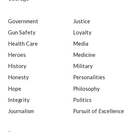
Government
Justice
Gun Safety
Loyalty
Health Care
Media
Heroes
Medicine
History
Military
Honesty
Personalities
Hope
Philosophy
Integrity
Politics
Journalism
Pursuit of Excellence