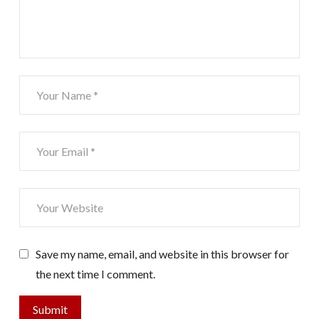
Save my name, email, and website in this browser for
the next time I comment.