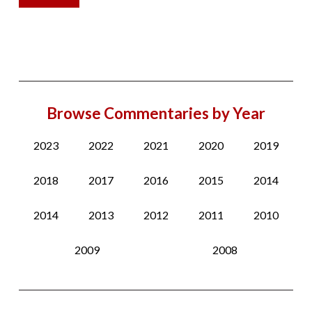
Browse Commentaries by Year
2023
2022
2021
2020
2019
2018
2017
2016
2015
2014
2014
2013
2012
2011
2010
2009
2008