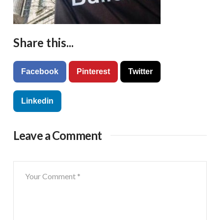
Share this...
Facebook
Pinterest
Twitter
Linkedin
Leave a Comment