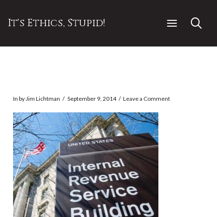
It's Ethics, Stupid!
In by Jim Lichtman
September 9, 2014
Leave a Comment