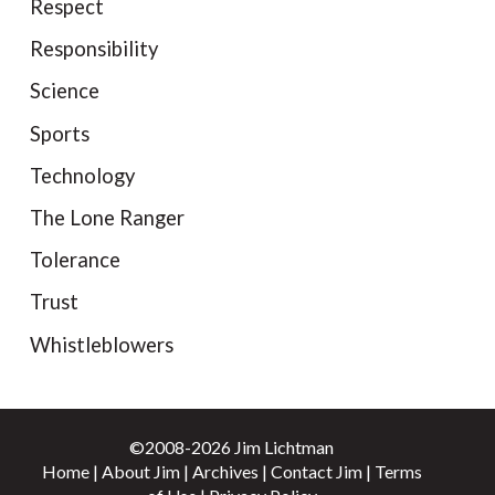
Respect
Responsibility
Science
Sports
Technology
The Lone Ranger
Tolerance
Trust
Whistleblowers
©2008-2026 Jim Lichtman
Home
|
About Jim
|
Archives
|
Contact Jim
|
Terms