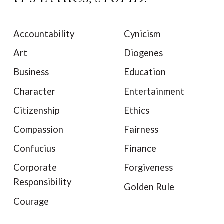
Accountability
Cynicism
Art
Diogenes
Business
Education
Character
Entertainment
Citizenship
Ethics
Compassion
Fairness
Confucius
Finance
Corporate
Forgiveness
Responsibility
Golden Rule
Courage