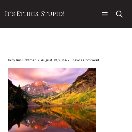
It's Ethics, Stupid!
In by Jim Lichtman
August 30, 2014
Leave a Comment