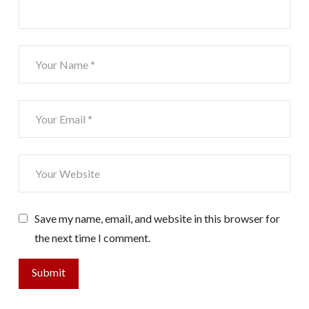
Save my name, email, and website in this browser for
the next time I comment.