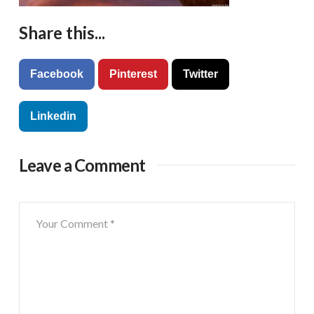
Share this...
Facebook
Pinterest
Twitter
Linkedin
Leave a Comment