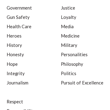
Government
Justice
Gun Safety
Loyalty
Health Care
Media
Heroes
Medicine
History
Military
Honesty
Personalities
Hope
Philosophy
Integrity
Politics
Journalism
Pursuit of Excellence
Respect