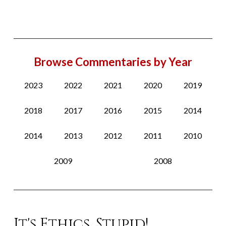
Browse Commentaries by Year
2023
2022
2021
2020
2019
2018
2017
2016
2015
2014
2014
2013
2012
2011
2010
2009
2008
It's Ethics, Stupid!