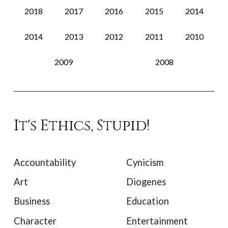
2018
2017
2016
2015
2014
2014
2013
2012
2011
2010
2009
2008
It's Ethics, Stupid!
Accountability
Cynicism
Art
Diogenes
Business
Education
Character
Entertainment