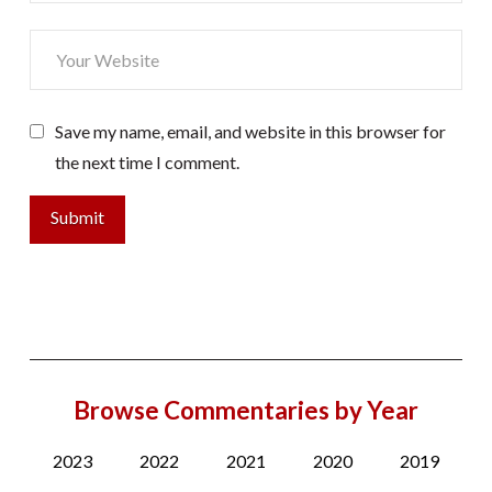
Save my name, email, and website in this browser for
the next time I comment.
Browse Commentaries by Year
2023
2022
2021
2020
2019