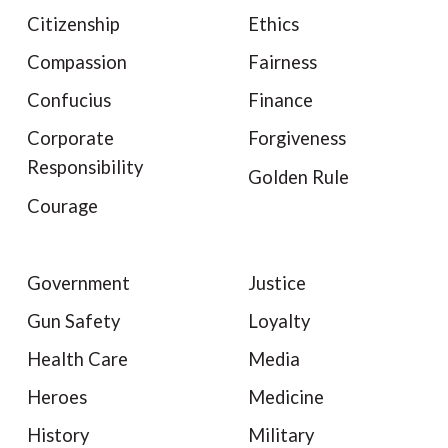
Citizenship
Ethics
Compassion
Fairness
Confucius
Finance
Corporate
Forgiveness
Responsibility
Golden Rule
Courage
Government
Justice
Gun Safety
Loyalty
Health Care
Media
Heroes
Medicine
History
Military