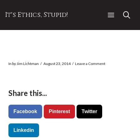
It's Ethics, Stupid!
In by Jim Lichtman
August 23, 2014
Leave a Comment
Share this...
Facebook
Pinterest
Twitter
Linkedin