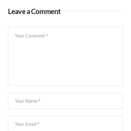
Leave a Comment