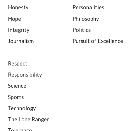
Honesty
Personalities
Hope
Philosophy
Integrity
Politics
Journalism
Pursuit of Excellence
Respect
Responsibility
Science
Sports
Technology
The Lone Ranger
Tolerance