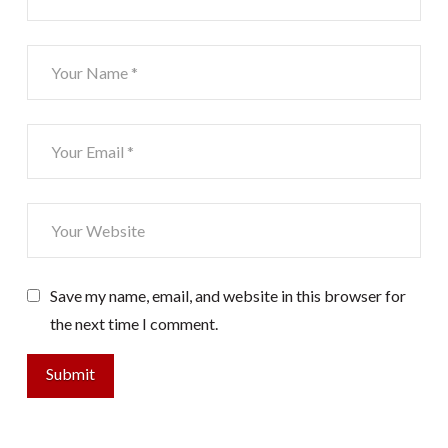
Save my name, email, and website in this browser for
the next time I comment.