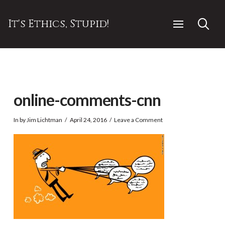
It's Ethics, Stupid!
online-comments-cnn
In by Jim Lichtman
April 24, 2016
Leave a Comment