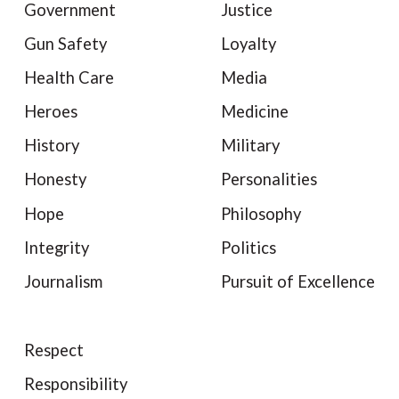
Government
Justice
Gun Safety
Loyalty
Health Care
Media
Heroes
Medicine
History
Military
Honesty
Personalities
Hope
Philosophy
Integrity
Politics
Journalism
Pursuit of Excellence
Respect
Responsibility