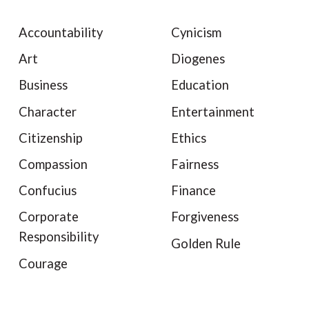
Accountability
Cynicism
Art
Diogenes
Business
Education
Character
Entertainment
Citizenship
Ethics
Compassion
Fairness
Confucius
Finance
Corporate
Forgiveness
Responsibility
Golden Rule
Courage