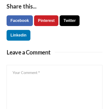
Share this...
Facebook
Pinterest
Twitter
Linkedin
Leave a Comment