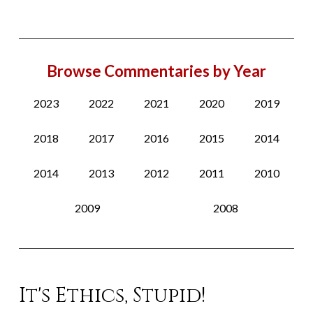
Browse Commentaries by Year
2023
2022
2021
2020
2019
2018
2017
2016
2015
2014
2014
2013
2012
2011
2010
2009
2008
It's Ethics, Stupid!