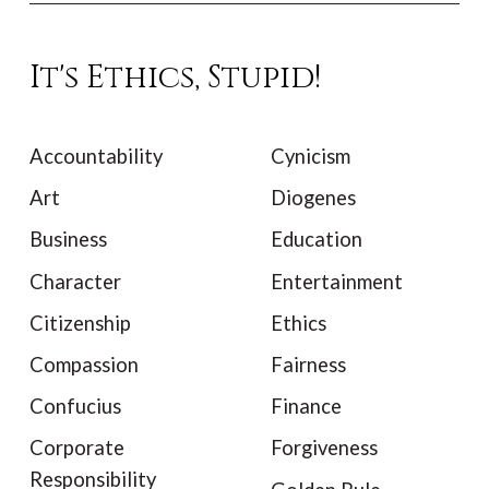
It's Ethics, Stupid!
Accountability
Cynicism
Art
Diogenes
Business
Education
Character
Entertainment
Citizenship
Ethics
Compassion
Fairness
Confucius
Finance
Corporate
Forgiveness
Responsibility