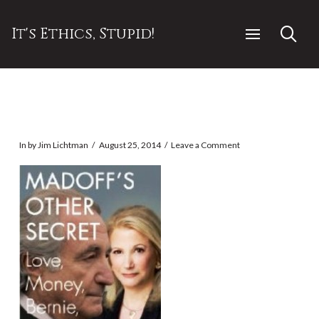
It's Ethics, Stupid!
In by Jim Lichtman
August 25, 2014
Leave a Comment