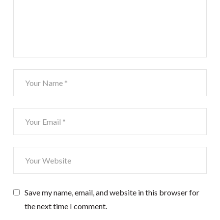
Save my name, email, and website in this browser for
the next time I comment.