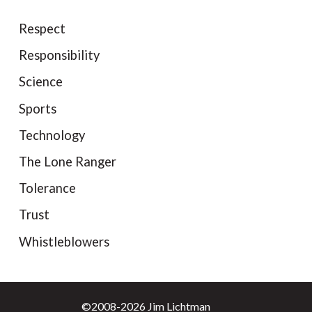
Respect
Responsibility
Science
Sports
Technology
The Lone Ranger
Tolerance
Trust
Whistleblowers
©2008-2026 Jim Lichtman