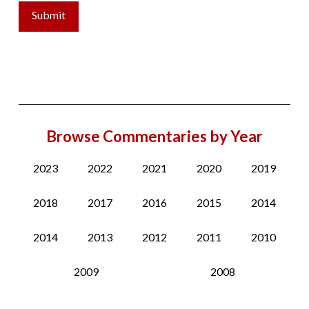
Browse Commentaries by Year
2023
2022
2021
2020
2019
2018
2017
2016
2015
2014
2014
2013
2012
2011
2010
2009
2008