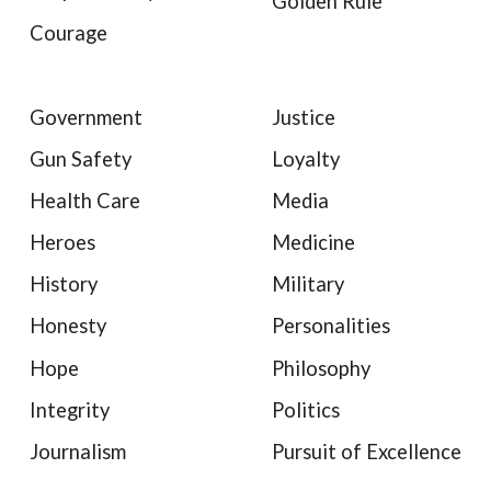
Golden Rule
Courage
Government
Justice
Gun Safety
Loyalty
Health Care
Media
Heroes
Medicine
History
Military
Honesty
Personalities
Hope
Philosophy
Integrity
Politics
Journalism
Pursuit of Excellence