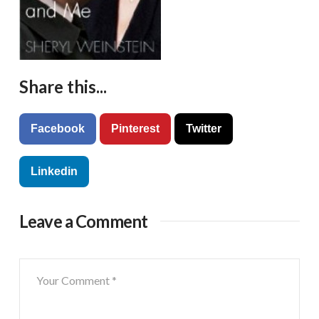
Share this...
Facebook
Pinterest
Twitter
Linkedin
Leave a Comment