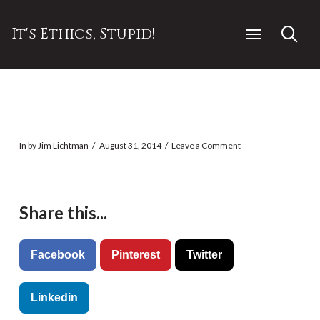
It's Ethics, Stupid!
In by Jim Lichtman
August 31, 2014
Leave a Comment
Share this...
Facebook
Pinterest
Twitter
Linkedin