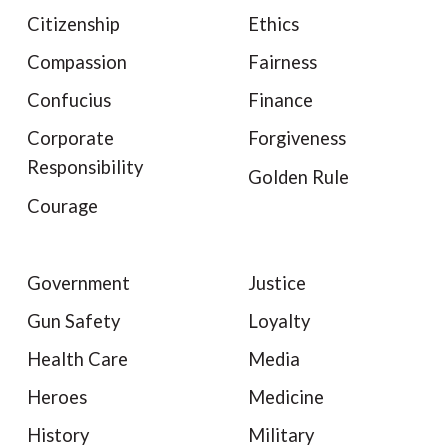
Citizenship
Ethics
Compassion
Fairness
Confucius
Finance
Corporate
Forgiveness
Responsibility
Golden Rule
Courage
Government
Justice
Gun Safety
Loyalty
Health Care
Media
Heroes
Medicine
History
Military