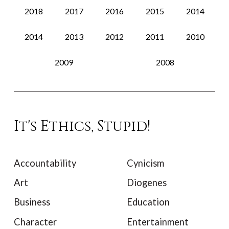
2018
2017
2016
2015
2014
2014
2013
2012
2011
2010
2009
2008
It's Ethics, Stupid!
Accountability
Cynicism
Art
Diogenes
Business
Education
Character
Entertainment