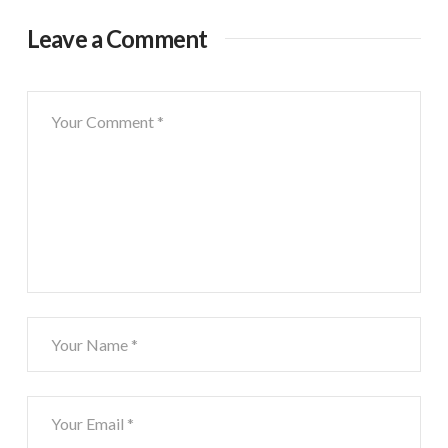
Leave a Comment