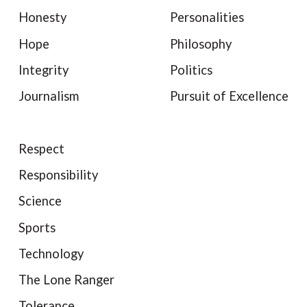
Honesty
Personalities
Hope
Philosophy
Integrity
Politics
Journalism
Pursuit of Excellence
Respect
Responsibility
Science
Sports
Technology
The Lone Ranger
Tolerance