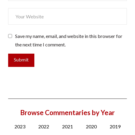
Save my name, email, and website in this browser for
the next time I comment.
Browse Commentaries by Year
2023
2022
2021
2020
2019