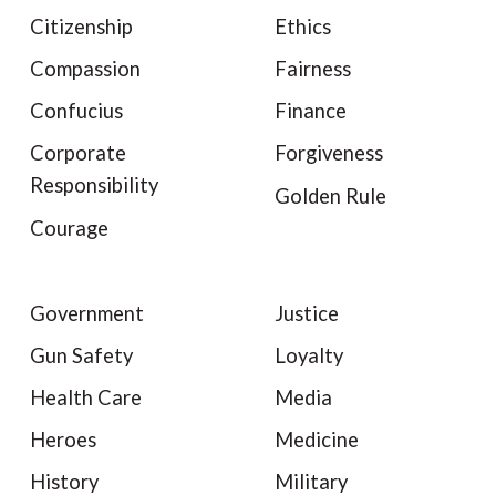
Citizenship
Ethics
Compassion
Fairness
Confucius
Finance
Corporate
Forgiveness
Responsibility
Golden Rule
Courage
Government
Justice
Gun Safety
Loyalty
Health Care
Media
Heroes
Medicine
History
Military