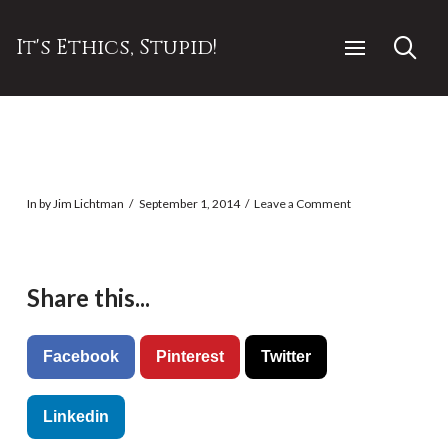
It's Ethics, Stupid!
In by Jim Lichtman
September 1, 2014
Leave a Comment
Share this...
Facebook
Pinterest
Twitter
Linkedin