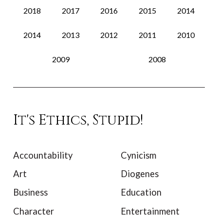
2018
2017
2016
2015
2014
2014
2013
2012
2011
2010
2009
2008
It's Ethics, Stupid!
Accountability
Cynicism
Art
Diogenes
Business
Education
Character
Entertainment