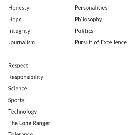
Honesty
Personalities
Hope
Philosophy
Integrity
Politics
Journalism
Pursuit of Excellence
Respect
Responsibility
Science
Sports
Technology
The Lone Ranger
Tolerance