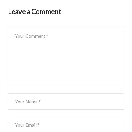
Leave a Comment