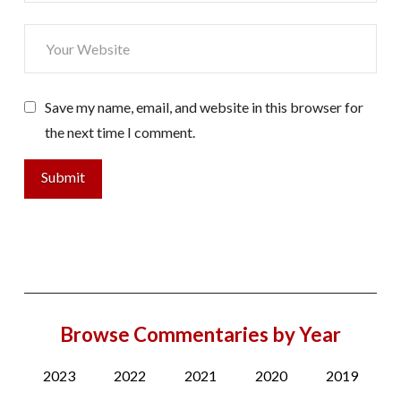
Save my name, email, and website in this browser for
the next time I comment.
Browse Commentaries by Year
2023
2022
2021
2020
2019