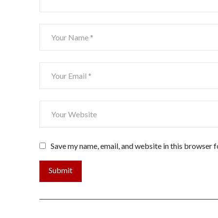
Save my name, email, and website in this browser f