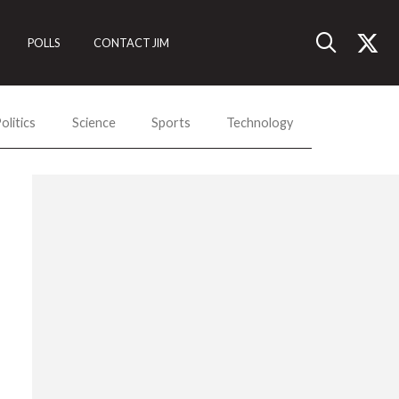
POLLS
CONTACT JIM
olitics
Science
Sports
Technology