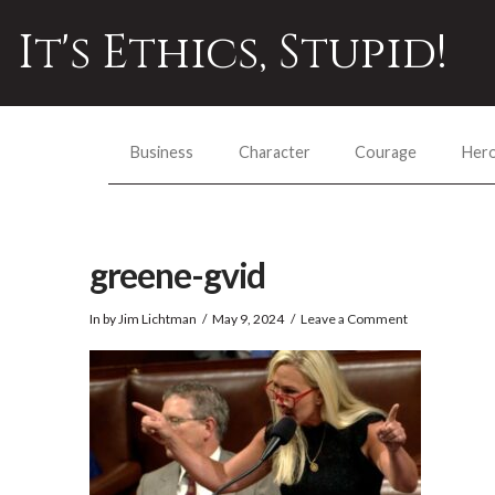
It's Ethics, Stupid!
Business
Character
Courage
Her
greene-gvid
In by Jim Lichtman
May 9, 2024
Leave a Comment