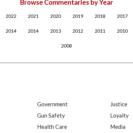
Browse Commentaries by Year
2022
2021
2020
2019
2018
2017
2014
2014
2013
2012
2011
2010
2008
Government
Justice
Gun Safety
Loyalty
Health Care
Media