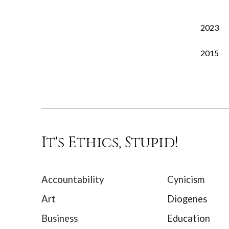
2023
2015
It's Ethics, Stupid!
Accountability
Cynicism
Art
Diogenes
Business
Education