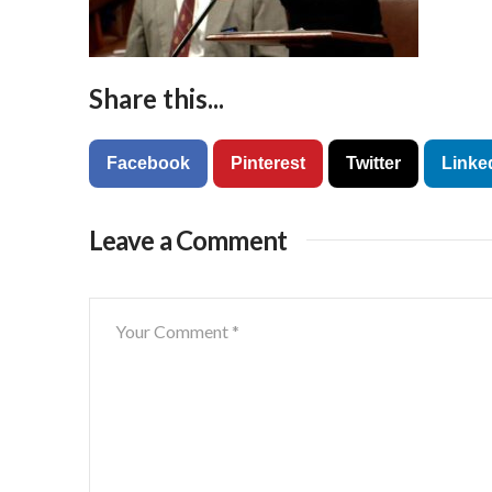
Share this...
Facebook
Pinterest
Twitter
Linke
Leave a Comment