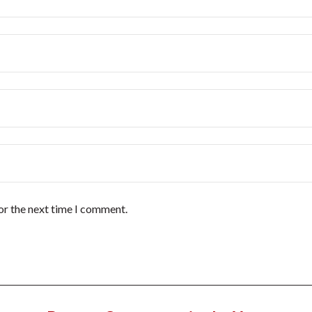
or the next time I comment.