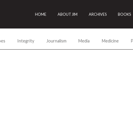
HOME
ABOUT JIM
ARCHIVES
BOOKS
oes
Integrity
Journalism
Media
Medicine
P