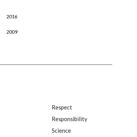
2016
2009
Respect
Responsibility
Science