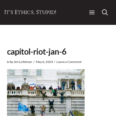
It's Ethics, Stupid!
capitol-riot-jan-6
In by Jim Lichtman
May 6, 2024
Leave a Comment