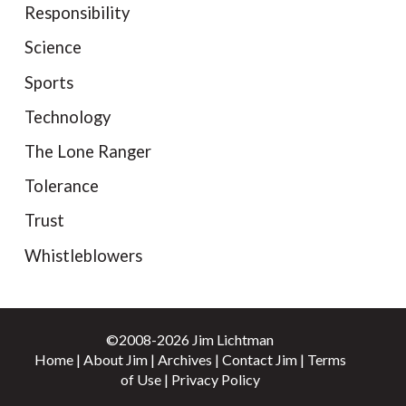
Responsibility
Science
Sports
Technology
The Lone Ranger
Tolerance
Trust
Whistleblowers
©2008-2026 Jim Lichtman
Home
|
About Jim
|
Archives
|
Contact Jim
|
Terms
of Use
|
Privacy Policy