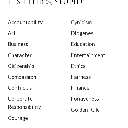
It's Ethics, Stupid!
Accountability
Cynicism
Art
Diogenes
Business
Education
Character
Entertainment
Citizenship
Ethics
Compassion
Fairness
Confucius
Finance
Corporate
Forgiveness
Responsibility
Golden Rule
Courage