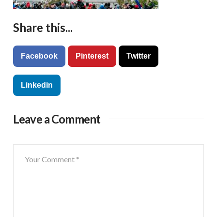
Share this...
Facebook
Pinterest
Twitter
Linkedin
Leave a Comment