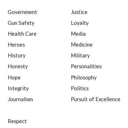
Government
Justice
Gun Safety
Loyalty
Health Care
Media
Heroes
Medicine
History
Military
Honesty
Personalities
Hope
Philosophy
Integrity
Politics
Journalism
Pursuit of Excellence
Respect