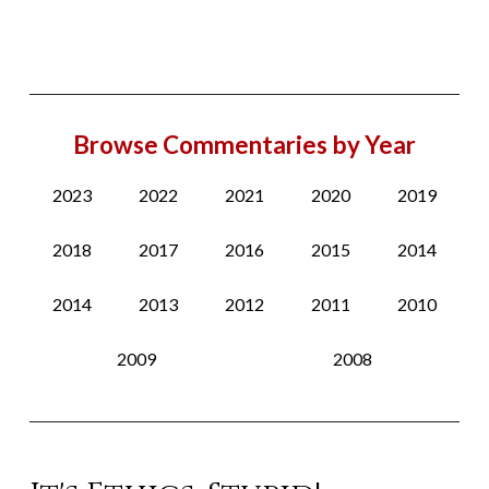
Browse Commentaries by Year
2023
2022
2021
2020
2019
2018
2017
2016
2015
2014
2014
2013
2012
2011
2010
2009
2008