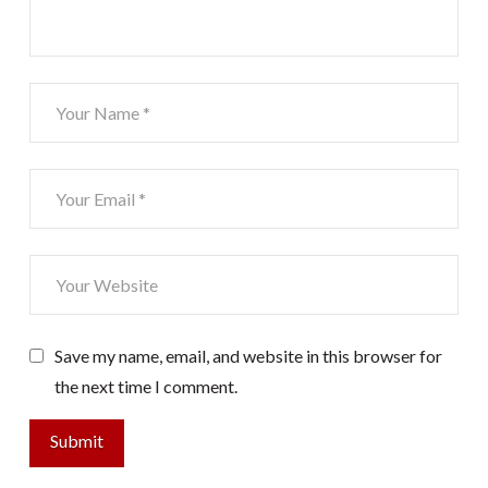
Save my name, email, and website in this browser for
the next time I comment.