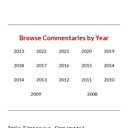
Browse Commentaries by Year
2023
2022
2021
2020
2019
2018
2017
2016
2015
2014
2014
2013
2012
2011
2010
2009
2008