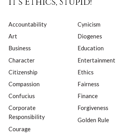
It's Ethics, Stupid!
Accountability
Cynicism
Art
Diogenes
Business
Education
Character
Entertainment
Citizenship
Ethics
Compassion
Fairness
Confucius
Finance
Corporate
Forgiveness
Responsibility
Golden Rule
Courage