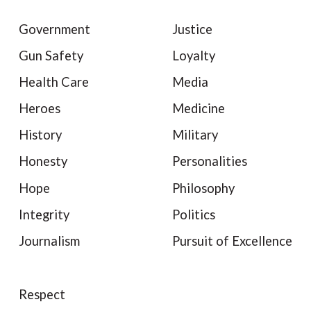
Government
Justice
Gun Safety
Loyalty
Health Care
Media
Heroes
Medicine
History
Military
Honesty
Personalities
Hope
Philosophy
Integrity
Politics
Journalism
Pursuit of Excellence
Respect