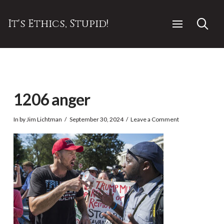
It's Ethics, Stupid!
1206 anger
In by Jim Lichtman
September 30, 2024
Leave a Comment