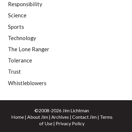
Responsibility
Science
Sports
Technology
The Lone Ranger
Tolerance
Trust
Whistleblowers
©2008-2026 Jim Lichtman
Home
|
About Jim
|
Archives
|
Contact Jim
|
Terms
of Use
|
Privacy Policy