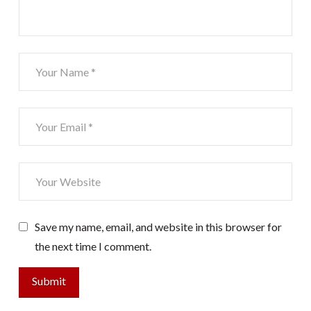
Save my name, email, and website in this browser for
the next time I comment.