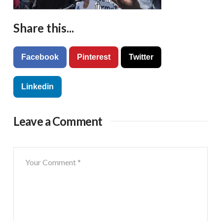
Share this...
Facebook
Pinterest
Twitter
Linkedin
Leave a Comment