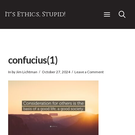
It's Ethics, Stupid!
confucius(1)
In by Jim Lichtman
October 27, 2024
Leave a Comment