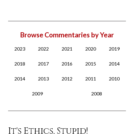
Browse Commentaries by Year
2023
2022
2021
2020
2019
2018
2017
2016
2015
2014
2014
2013
2012
2011
2010
2009
2008
It's Ethics, Stupid!