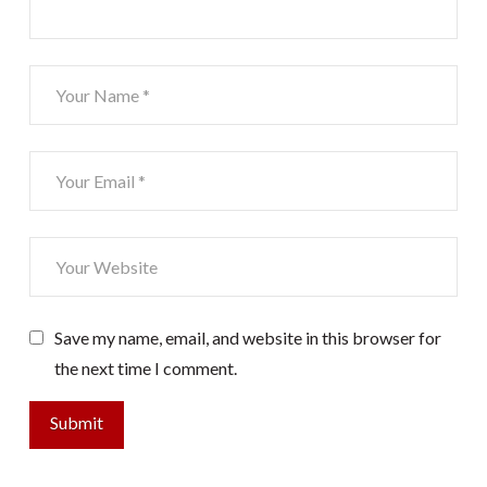
Save my name, email, and website in this browser for
the next time I comment.