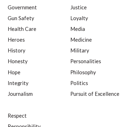
Government
Justice
Gun Safety
Loyalty
Health Care
Media
Heroes
Medicine
History
Military
Honesty
Personalities
Hope
Philosophy
Integrity
Politics
Journalism
Pursuit of Excellence
Respect
Responsibility