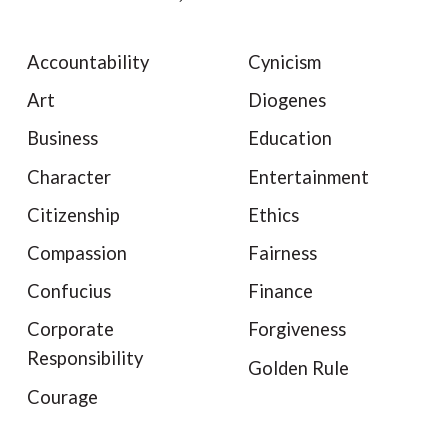
Accountability
Cynicism
Art
Diogenes
Business
Education
Character
Entertainment
Citizenship
Ethics
Compassion
Fairness
Confucius
Finance
Corporate
Forgiveness
Responsibility
Golden Rule
Courage