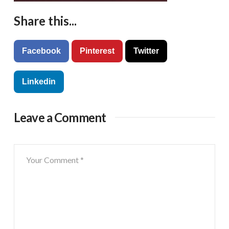
Share this...
Facebook
Pinterest
Twitter
Linkedin
Leave a Comment