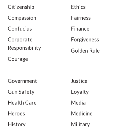
Citizenship
Ethics
Compassion
Fairness
Confucius
Finance
Corporate
Forgiveness
Responsibility
Golden Rule
Courage
Government
Justice
Gun Safety
Loyalty
Health Care
Media
Heroes
Medicine
History
Military