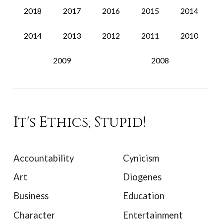
2018
2017
2016
2015
2014
2014
2013
2012
2011
2010
2009
2008
It's Ethics, Stupid!
Accountability
Cynicism
Art
Diogenes
Business
Education
Character
Entertainment