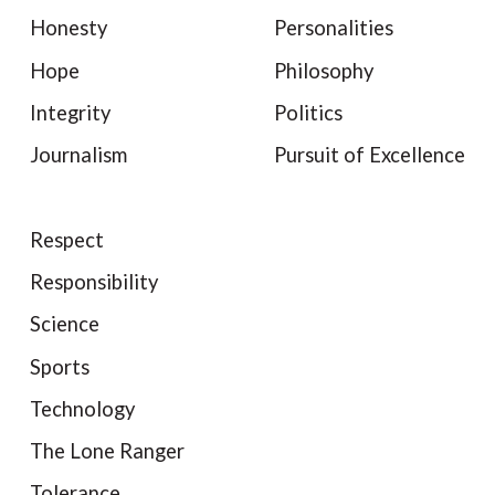
Honesty
Personalities
Hope
Philosophy
Integrity
Politics
Journalism
Pursuit of Excellence
Respect
Responsibility
Science
Sports
Technology
The Lone Ranger
Tolerance