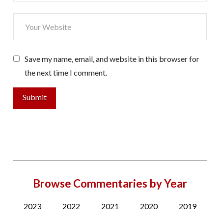
Save my name, email, and website in this browser for
the next time I comment.
Browse Commentaries by Year
2023
2022
2021
2020
2019