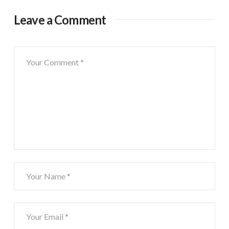
Leave a Comment