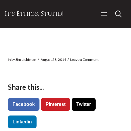
It's Ethics, Stupid!
In by Jim Lichtman
August 28, 2014
Leave a Comment
Share this...
Facebook
Pinterest
Twitter
Linkedin