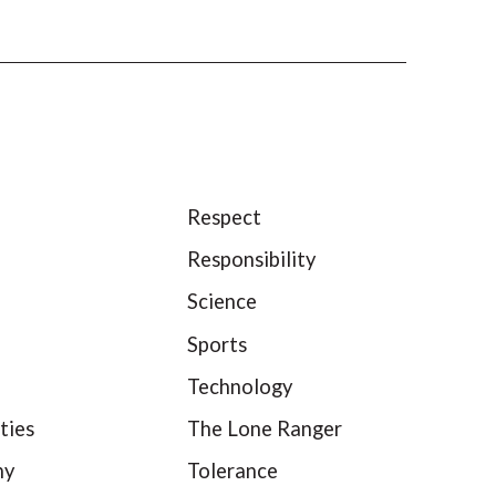
Respect
Responsibility
Science
Sports
Technology
ties
The Lone Ranger
hy
Tolerance