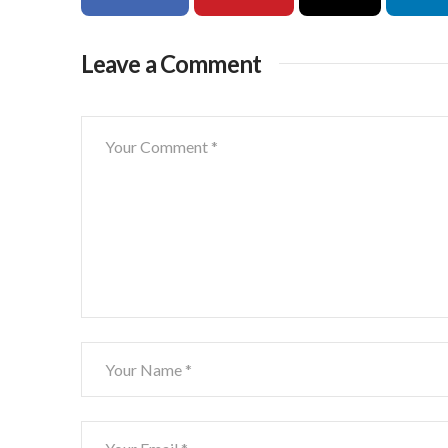
Leave a Comment