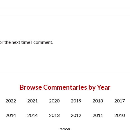
or the next time I comment.
Browse Commentaries by Year
2022
2021
2020
2019
2018
2017
2014
2014
2013
2012
2011
2010
2008