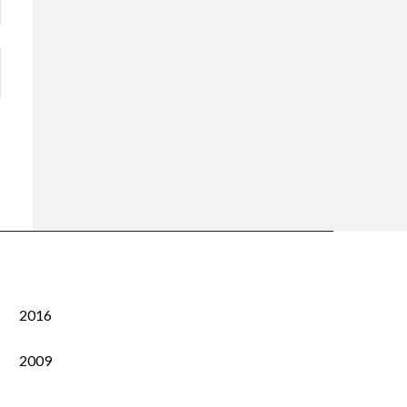
2016
2009