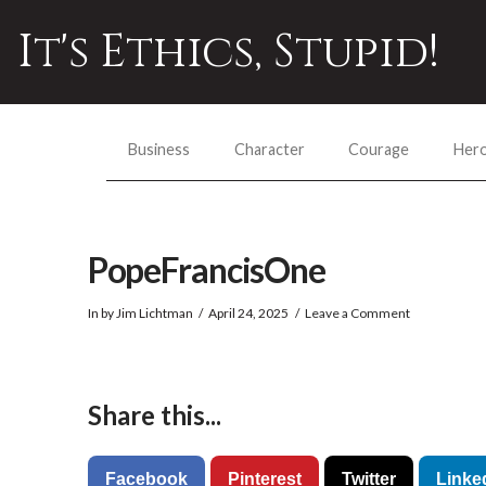
It's Ethics, Stupid!
Business
Character
Courage
Her
PopeFrancisOne
In by Jim Lichtman
April 24, 2025
Leave a Comment
Share this...
Facebook
Pinterest
Twitter
Linke