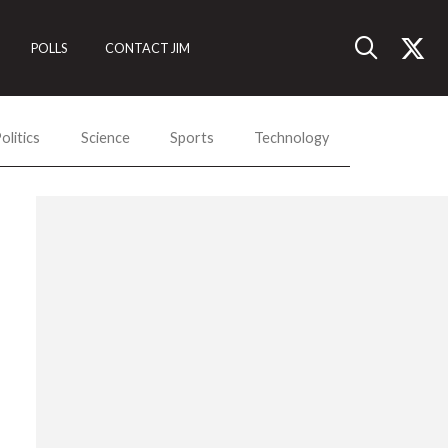
POLLS
CONTACT JIM
olitics
Science
Sports
Technology