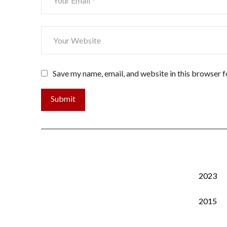
Save my name, email, and website in this browser f
2023
2015