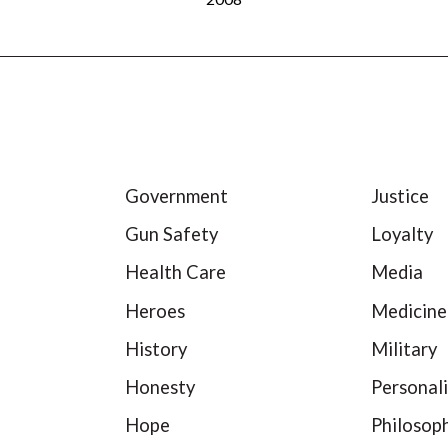
Government
Justice
Gun Safety
Loyalty
Health Care
Media
Heroes
Medicine
History
Military
Honesty
Personali
Hope
Philosop