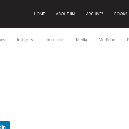
HOME
ABOUT JIM
ARCHIVES
BOOKS
oes
Integrity
Journalism
Media
Medicine
P
din