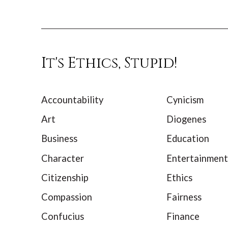
It's Ethics, Stupid!
Accountability
Cynicism
Art
Diogenes
Business
Education
Character
Entertainment
Citizenship
Ethics
Compassion
Fairness
Confucius
Finance